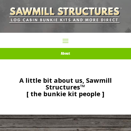
About
A little bit about us, Sawmill
Structures™
[ the bunkie kit people ]