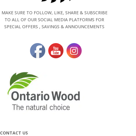
MAKE SURE TO FOLLOW, LIKE, SHARE & SUBSCRIBE
TO ALL OF OUR SOCIAL MEDIA PLATFORMS FOR
SPECIAL OFFERS , SAVINGS & ANNOUNCEMENTS
CONTACT US