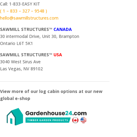
Call: 1-833-EASY KIT
( 1 – 833 – 327 – 9548 )
hello@sawmillstructures.com
SAWMILL STRUCTURES™
CANADA
30 intermodal Drive, Unit 30, Brampton
Ontario L6T 5K1
SAWMILL STRUCTURES™
USA
3040 West Sirus Ave
Las Vegas, NV 89102
View more of our log cabin options at our new
global e-shop