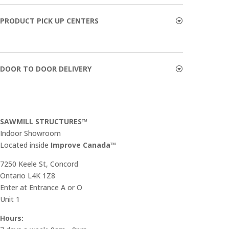
PRODUCT PICK UP CENTERS
DOOR TO DOOR DELIVERY
SAWMILL STRUCTURES™
Indoor Showroom
​Located inside
Improve Canada™
7250 Keele St, Concord
Ontario L4K 1Z8
Enter at Entrance A or O
Unit 1
Hours: