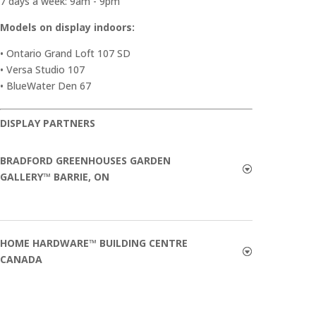
7 days a week: 9am - 9pm
Models on display indoors:
• Ontario Grand Loft 107 SD
• Versa Studio 107
• BlueWater Den 67
DISPLAY PARTNERS
BRADFORD GREENHOUSES GARDEN
GALLERY™ BARRIE, ON
HOME HARDWARE™ BUILDING CENTRE
CANADA