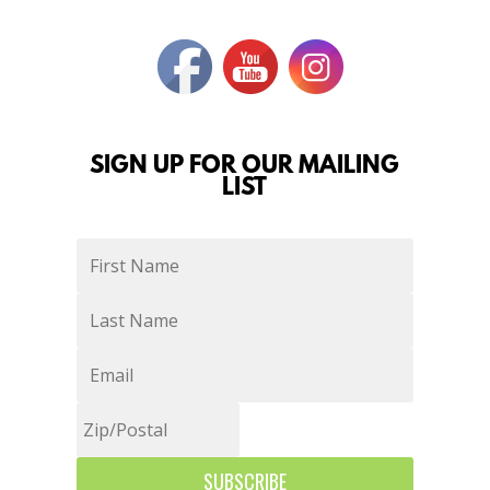
SIGN UP FOR OUR MAILING
LIST
SUBSCRIBE