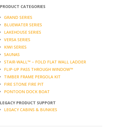
PRODUCT CATEGORIES
GRAND SERIES
BLUEWATER SERIES
LAKEHOUSE SERIES
VERSA SERIES
KIWI SERIES
SAUNAS
STAIR-WALL™ – FOLD FLAT WALL LADDER
FLIP-UP PASS THROUGH WINDOW™
TIMBER FRAME PERGOLA KIT
FIRE STONE FIRE PIT
PONTOON DOCK BOAT
LEGACY PRODUCT SUPPORT
LEGACY CABINS & BUNKIES