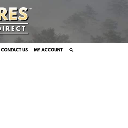
CONTACT US
MY ACCOUNT