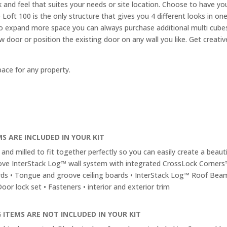
 and feel that suites your needs or site location. Choose to have you
 Loft 100 is the only structure that gives you 4 different looks in on
d to expand more space you can always purchase additional multi cub
new door or position the existing door on any wall you like. Get cre
pace for any property.
S ARE INCLUDED IN YOUR KIT
and milled to fit together perfectly so you can easily create a beautif
ve InterStack Log™ wall system with integrated CrossLock Corners
rds • Tongue and groove ceiling boards • InterStack Log™ Roof Bea
or lock set • Fasteners • interior and exterior trim
 ITEMS ARE NOT INCLUDED IN YOUR KIT