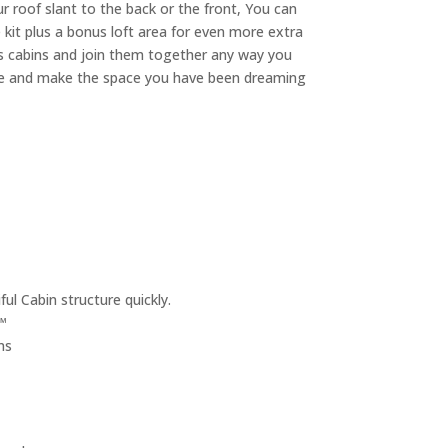
r roof slant to the back or the front, You can
e kit plus a bonus loft area for even more extra
es cabins and join them together any way you
ative and make the space you have been dreaming
ul Cabin structure quickly.
™
ms