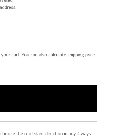
talled.
 address.
 your cart. You can also calculate shipping price
 choose the roof slant direction in any 4 ways