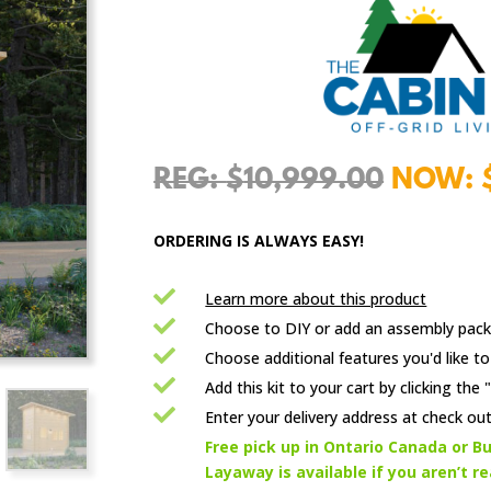
Origina
$
10,999.00
price
was:
ORDERING IS ALWAYS EASY!
$10,99

Learn more about this product

Choose to DIY or add an assembly pack

Choose additional features you'd like to

Add this kit to your cart by clicking th

Enter your delivery address at check out

Free pick up in Ontario Canada or Bu
Layaway is available if you aren’t r