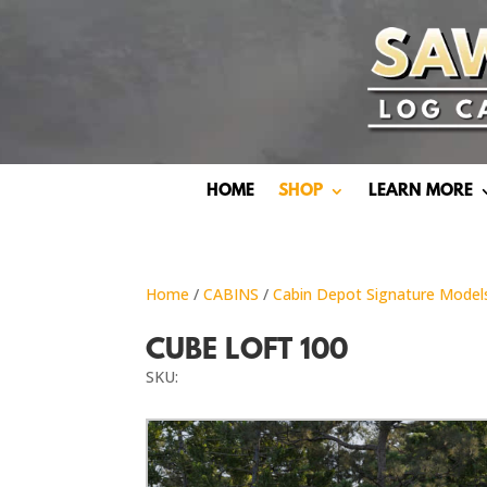
HOME
SHOP
LEARN MORE
Home
/
CABINS
/
Cabin Depot Signature Model
CUBE LOFT 100
SKU: