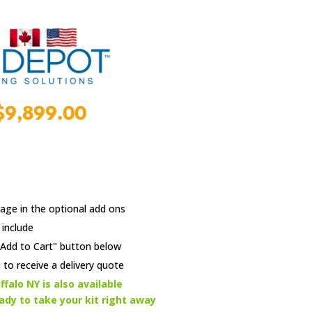
l
Current
$
9,899.00
price
is:
9.00.
$9,899.00.
age in the optional add ons
 include
e "Add to Cart" button below
 to receive a delivery quote
ffalo NY is also available
eady to take your kit right away