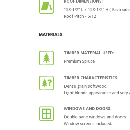
ROOF DIMENSIONS:
153-1/2” L x 153-1/2" H ( Each side
Roof Pitch - 5/12
MATERIALS
TIMBER MATERIAL USED:
Premium Spruce
TIMBER CHARACTERISTICS:
Dense grain softwood.
Light blonde appearance and very 
WINDOWS AND DOORS:
Double pane windows and doors.
Window screens included.