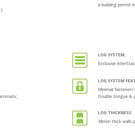
a building permit i
 )
LOG SYSTEM:
Exclusive InterSt
LOG SYSTEM FEA
Minimal fasteners 
aromatic.
Double tongue & gr
LOG THICKNESS:
38mm thick walls p