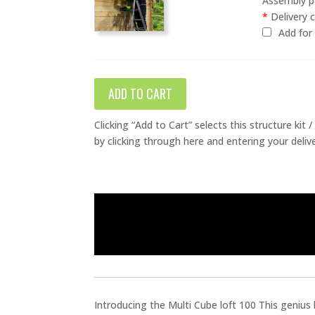
Assembly pa
*
Delivery c
Add fo
ADD TO CART
Clicking “Add to Cart” selects this structure kit
by clicking through here and entering your deliv
Introducing the Multi Cube loft 100 This genius 