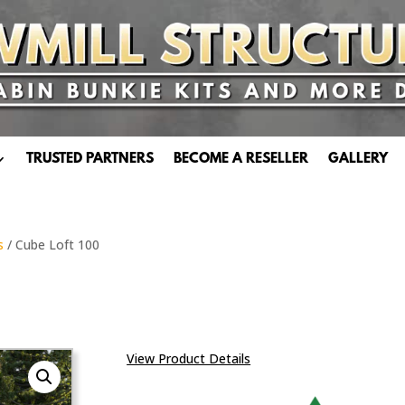
TRUSTED PARTNERS
BECOME A RESELLER
GALLERY
s
/ Cube Loft 100
View Product Details