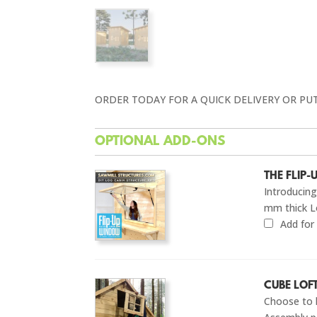
ORDER TODAY FOR A QUICK DELIVERY OR PU
OPTIONAL ADD-ONS
THE FLIP
Introducin
mm thick L
Add fo
CUBE LOF
Choose to 