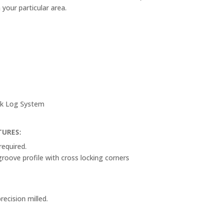
n your particular area.
ack Log System
TURES:
required.
oove profile with cross locking corners
recision milled.