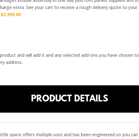
ckages include assembly in one day plus roof panels supplied and ins
harge extra. See your cart to receive a rough delivery quote to your
r
$
3,999.00
 / product and will add it and any selected add-ons you have chosen to
ery address.
PRODUCT DETAILS
little space offers multiple uses and has been engineered so you can