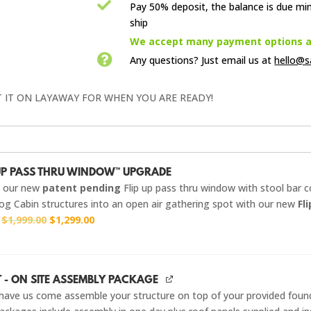

Pay 50% deposit, the balance is due mi
ship

We accept many payment options an

Any questions? Just email us
at
hello@s
T IT ON LAYAWAY FOR WHEN YOU ARE READY!
-UP PASS THRU WINDOW™ UPGRADE
g our new
patent pending
Flip up pass thru window with stool bar 
og Cabin structures into an open air gathering spot with our new
Fl
Original
Current
r
$
1,999.00
$
1,299.00
price
price
was:
is:
$1,999.00.
$1,299.00.
T - ON SITE ASSEMBLY PACKAGE
have us come assemble your structure on top of your provided foun