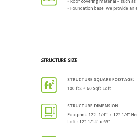
• Roof covering material – such as 
• Foundation base. We provide an 
STRUCTURE SIZE
STRUCTURE SQUARE FOOTAGE:
100 ft2 + 60 Sqft Loft
STRUCTURE DIMENSION:
Footprint: 122- 1/4"” x 122 1/4” He
Loft : 122 1/14" x 65"