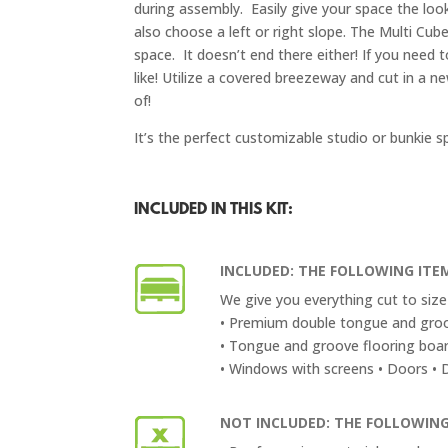
during assembly. Easily give your space the look
also choose a left or right slope. The Multi Cube
space. It doesn’t end there either! If you nee
like! Utilize a covered breezeway and cut in a 
of!
It’s the perfect customizable studio or bunkie s
INCLUDED IN THIS KIT:
INCLUDED: THE FOLLOWING ITEM
We give you everything cut to size 
• Premium double tongue and groo
• Tongue and groove flooring boa
• Windows with screens • Doors • Do
NOT INCLUDED: THE FOLLOWING