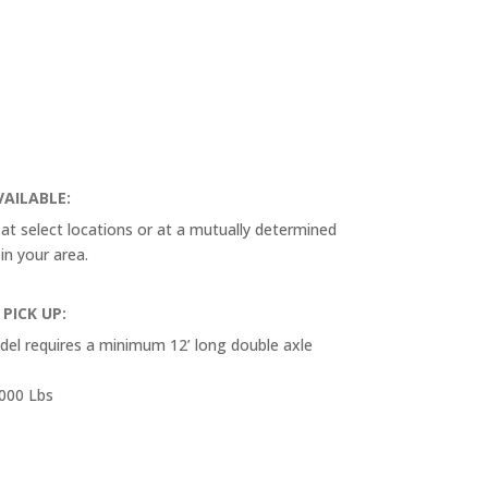
VAILABLE:
e at select locations or at a mutually determined
 in your area.
 PICK UP:
odel requires a minimum 12’ long double axle
,000 Lbs