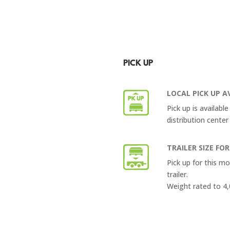
PICK UP
LOCAL PICK UP A
Pick up is availabl
distribution center
TRAILER SIZE FOR
Pick up for this m
trailer.
Weight rated to 4