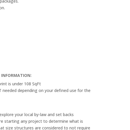
 packages.
on.
T INFORMATION:
rint is under 108 SqFt
OT needed depending on your defined use for the
.
explore your local by-law and set backs
e starting any project to determine what is
at size structures are considered to not require