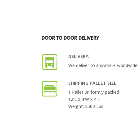
DOOR TO DOOR DELIVERY
DELIVERY:
We deliver to anywhere worldwide.
SHIPPING PALLET SIZE:
1 Pallet uniformly packed
12’L x 4’W x 4'H
Weight: 2500 Lbs