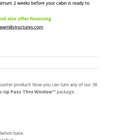
nimum 2 weeks before your cabin is ready to
d also offer financing
awmillstructures.com
counter product! Now you can turn any of our 38
ip-Up Pass Thru Window™
package.
dation base.