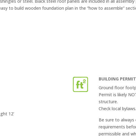
shingles or steel. Black steel roof panels are included in all assembly
easy to build wooden foundation plan in the “how to assemble” secti
BUILDING PERMI
Ground floor footp
Permit is likely N
structure.
Check local bylaws
ight 12’
Be sure to always 
requirements befor
permissible and wh