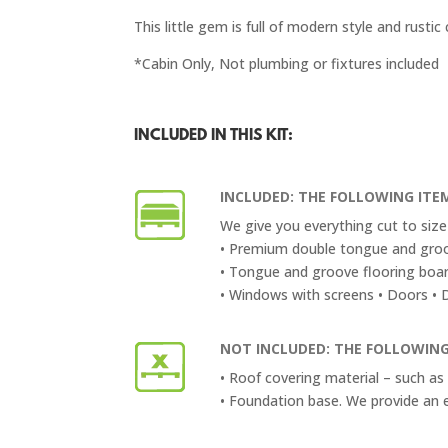
This little gem is full of modern style and rust
*Cabin Only, Not plumbing or fixtures included
INCLUDED IN THIS KIT:
INCLUDED: THE FOLLOWING ITEM
We give you everything cut to size 
• Premium double tongue and groo
• Tongue and groove flooring boar
• Windows with screens • Doors • Do
NOT INCLUDED: THE FOLLOWING
• Roof covering material – such as 
• Foundation base. We provide an 