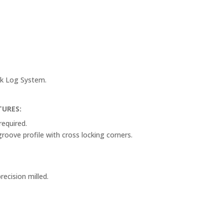
ck Log System.
TURES:
required.
oove profile with cross locking corners.
recision milled.