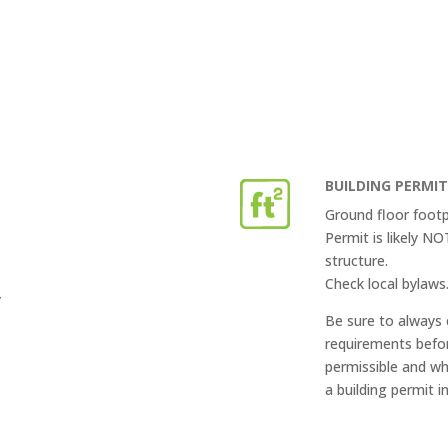
BUILDING PERMI
Ground floor footp
Permit is likely N
structure.
Check local bylaws
”
Be sure to always 
requirements befor
permissible and wh
a building permit i