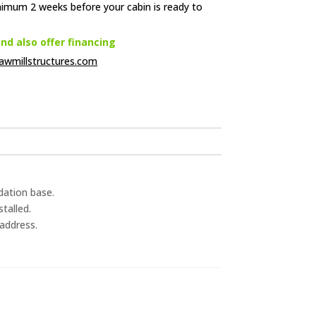
nimum 2 weeks before your cabin is ready to
d also offer financing
awmillstructures.com
dation base.
talled.
 address.