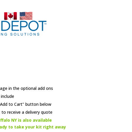
age in the optional add ons
 include
e "Add to Cart" button below
 to receive a delivery quote
ffalo NY is also available
eady to take your kit right away