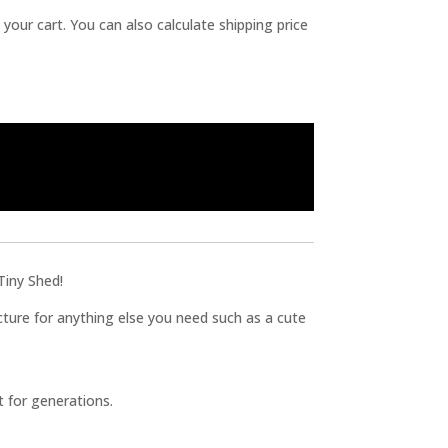
 your cart. You can also calculate shipping price
Tiny Shed!
ucture for anything else you need such as a cute
t for generations.