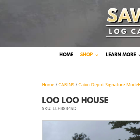
HOME
SHOP
LEARN MORE
Home
/
CABINS
/
Cabin Depot Signature Model
LOO LOO HOUSE
SKU: LLH3834SD