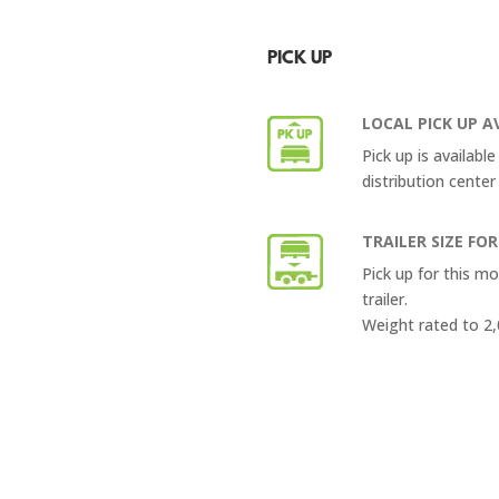
PICK UP
LOCAL PICK UP A
Pick up is availabl
distribution center
TRAILER SIZE FOR
Pick up for this m
trailer.
Weight rated to 2