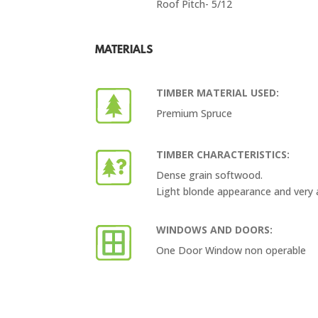
Roof Pitch- 5/12
MATERIALS
TIMBER MATERIAL USED:
Premium Spruce
TIMBER CHARACTERISTICS:
Dense grain softwood.
Light blonde appearance and very 
WINDOWS AND DOORS:
One Door Window non operable