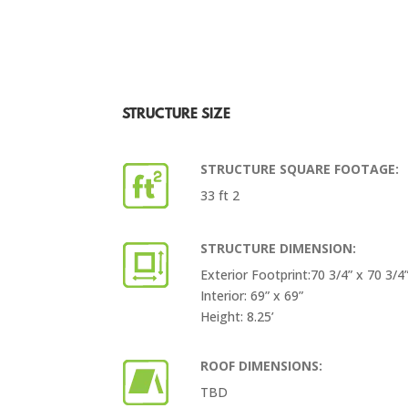
STRUCTURE SIZE
STRUCTURE SQUARE FOOTAGE:
33 ft 2
STRUCTURE DIMENSION:
Exterior Footprint:70 3/4” x 70 3/4
Interior: 69” x 69”
Height: 8.25’
ROOF DIMENSIONS:
TBD