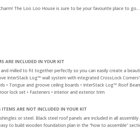
ic charm! The Loo Loo House is sure to be your favourite place to go…
S ARE INCLUDED IN YOUR KIT
and milled to fit together perfectly so you can easily create a beautif
ve InterStack Log™ wall system with integrated CrossLock Corners
ds • Tongue and groove ceiling boards • InterStack Log™ Roof Bea
or lock set • Fasteners • interior and exterior trim
 ITEMS ARE NOT INCLUDED IN YOUR KIT
shingles or steel. Black steel roof panels are included in all assembly
easy to build wooden foundation plan in the “how to assemble” secti