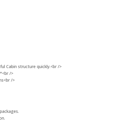
ul Cabin structure quickly.<br />
™<br />
ms<br />
 packages.
on.