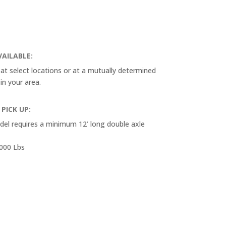
VAILABLE:
e at select locations or at a mutually determined
 in your area.
 PICK UP:
odel requires a minimum 12’ long double axle
,000 Lbs