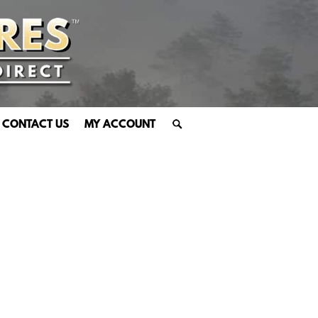
CONTACT US
MY ACCOUNT