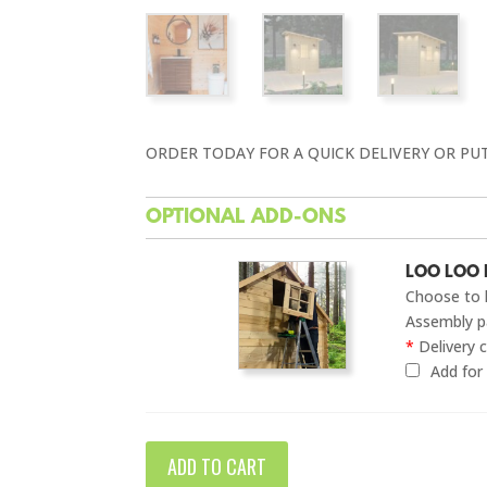
ORDER TODAY FOR A QUICK DELIVERY OR PU
OPTIONAL ADD-ONS
LOO LOO 
Choose to 
Assembly pa
*
Delivery c
Add fo
ADD TO CART