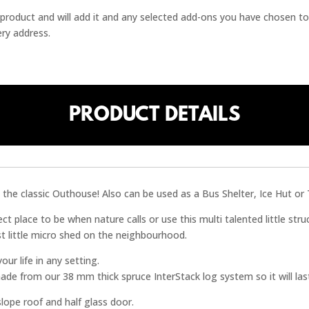
 / product and will add it and any selected add-ons you have chosen to
ery address.
PRODUCT DETAILS
the classic Outhouse! Also can be used as a Bus Shelter, Ice Hut or 
ct place to be when nature calls or use this multi talented little str
st little micro shed on the neighbourhood.
ur life in any setting.
ade from our 38 mm thick spruce InterStack log system so it will las
 slope roof and half glass door.