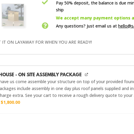

Pay 50% deposit, the balance is due mi
ship

We accept many payment options an

Any questions? Just email us
at
hello@s
T IT ON LAYAWAY FOR WHEN YOU ARE READY!
HOUSE - ON SITE ASSEMBLY PACKAGE
have us come assemble your structure on top of your provided foun
ckages include assembly in one day plus roof panels supplied and ins
harge extra. See your cart to receive a rough delivery quote to your
r
$
1,800.00