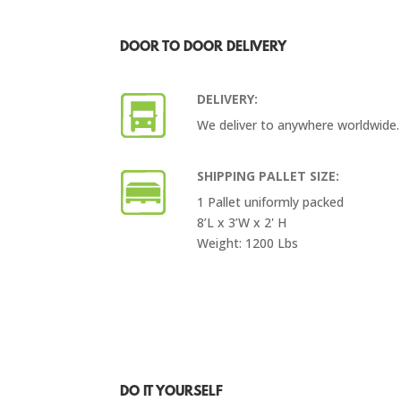
DOOR TO DOOR DELIVERY
DELIVERY:
We deliver to anywhere worldwide.
SHIPPING PALLET SIZE:
1 Pallet uniformly packed
8’L x 3’W x 2' H
Weight: 1200 Lbs
DO IT YOURSELF