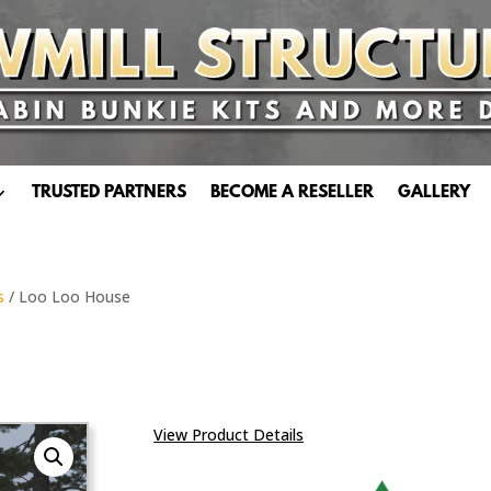
TRUSTED PARTNERS
BECOME A RESELLER
GALLERY
s
/ Loo Loo House
View Product Details