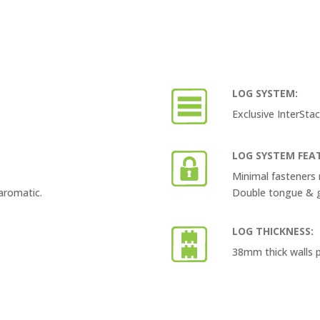
LOG SYSTEM:
Exclusive InterSta
LOG SYSTEM FEA
Minimal fasteners 
aromatic.
Double tongue & gr
LOG THICKNESS:
38mm thick walls p