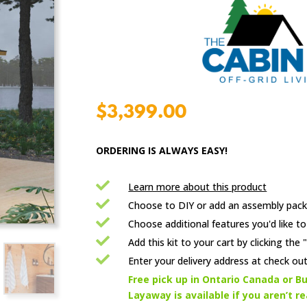
$
3,399.00
ORDERING IS ALWAYS EASY!

Learn more about this product

Choose to DIY or add an assembly pack

Choose additional features you'd like to

Add this kit to your cart by clicking th

Enter your delivery address at check out

Free pick up in Ontario Canada or Bu
Layaway is available if you aren’t r