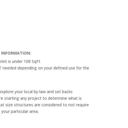
T INFORMATION:
rint is under 108 SqFt
OT needed depending on your defined use for the
.
explore your local by-law and set backs
e starting any project to determine what is
at size structures are considered to not require
n your particular area.