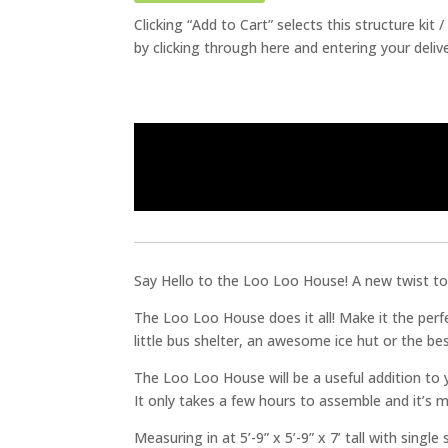
Clicking “Add to Cart” selects this structure kit
by clicking through here and entering your deliv
Say Hello to the Loo Loo House! A new twist to 
The Loo Loo House does it all! Make it the perfe
little bus shelter, an awesome ice hut or the be
The Loo Loo House will be a useful addition to yo
It only takes a few hours to assemble and it’s m
Measuring in at 5’-9” x 5’-9” x 7’ tall with single