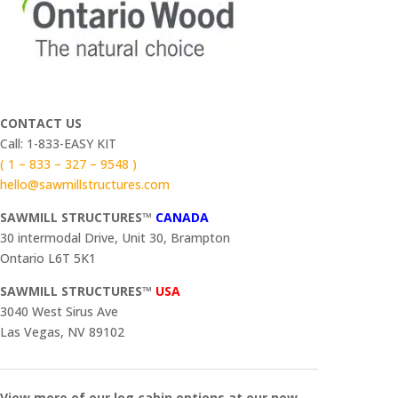
CONTACT US
Call: 1-833-EASY KIT
( 1 – 833 – 327 – 9548 )
hello@sawmillstructures.com
SAWMILL STRUCTURES™
CANADA
30 intermodal Drive, Unit 30, Brampton
Ontario L6T 5K1
SAWMILL STRUCTURES™
USA
3040 West Sirus Ave
Las Vegas, NV 89102
View more of our log cabin options at our new