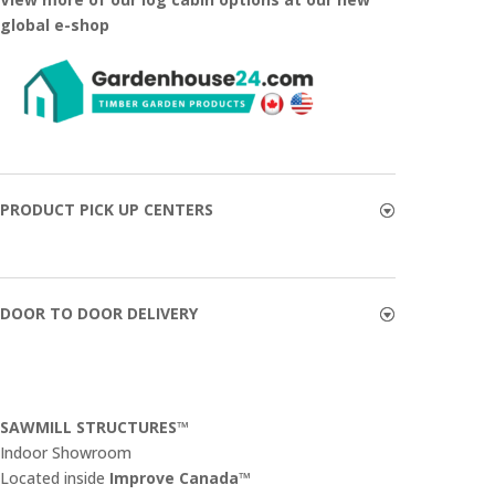
global e-shop
PRODUCT PICK UP CENTERS
DOOR TO DOOR DELIVERY
SAWMILL STRUCTURES™
Indoor Showroom
​Located inside
Improve Canada™