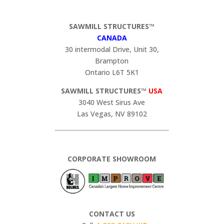
SAWMILL STRUCTURES™
CANADA
30 intermodal Drive, Unit 30,
Brampton
Ontario L6T 5K1
SAWMILL STRUCTURES™
USA
3040 West Sirus Ave
Las Vegas, NV 89102
CORPORATE SHOWROOM
CONTACT US