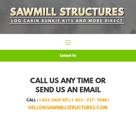
Contact Us
CALL US ANY TIME OR
SEND US AN EMAIL
CALL :
1-833- EASY KIT ( 1 -833 - 327 - 9548 )
HELLO@SAWMILLSTRUCTURES.COM