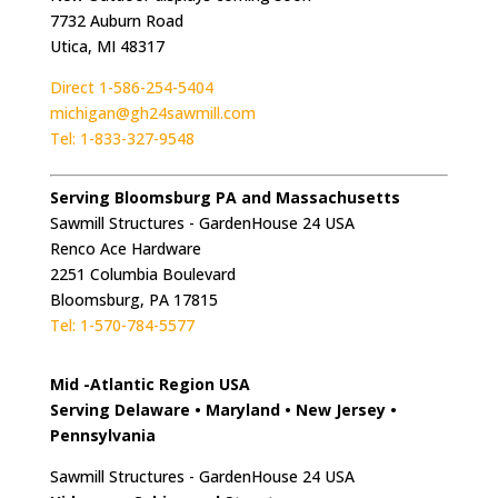
7732 Auburn Road
Utica, MI 48317
Direct 1-586-254-5404
michigan@gh24sawmill.com
Tel: 1-833-327-9548
Serving Bloomsburg PA and Massachusetts
Sawmill Structures - GardenHouse 24 USA
Renco Ace Hardware
2251 Columbia Boulevard
Bloomsburg, PA 17815
Tel: 1-570-784-5577
Mid -Atlantic Region USA
Serving Delaware • Maryland • New Jersey •
Pennsylvania
Sawmill Structures - GardenHouse 24 USA