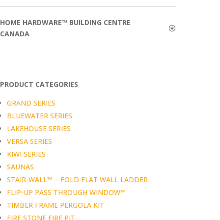
HOME HARDWARE™ BUILDING CENTRE
CANADA
PRODUCT CATEGORIES
GRAND SERIES
BLUEWATER SERIES
LAKEHOUSE SERIES
VERSA SERIES
KIWI SERIES
SAUNAS
STAIR-WALL™ – FOLD FLAT WALL LADDER
FLIP-UP PASS THROUGH WINDOW™
TIMBER FRAME PERGOLA KIT
FIRE STONE FIRE PIT