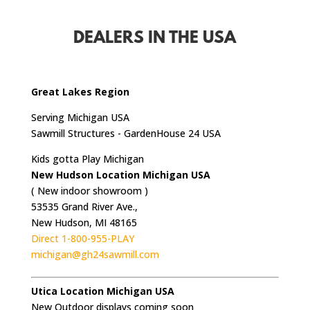
DEALERS IN THE USA
Great Lakes Region
Serving Michigan USA
Sawmill Structures - GardenHouse 24 USA
Kids gotta Play Michigan
New Hudson Location Michigan USA
( New indoor showroom )
53535 Grand River Ave.,
New Hudson, MI 48165
Direct 1-800-955-PLAY
michigan@gh24sawmill.com
Utica Location Michigan USA
New Outdoor displays coming soon