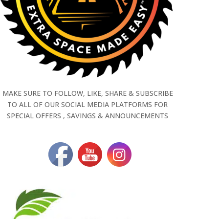
MAKE SURE TO FOLLOW, LIKE, SHARE & SUBSCRIBE
TO ALL OF OUR SOCIAL MEDIA PLATFORMS FOR
SPECIAL OFFERS , SAVINGS & ANNOUNCEMENTS