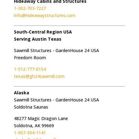
Hideaway Cabins and Structures
1-302-703-7227
info@hideawaystructures.com
South-Central Region USA
Serving Austin Texas
Sawmill Structures - GardenHouse 24 USA
Freedom Room
1-512-777-0154
texas@gh24sawmill.com
Alaska
Sawmill Structures - GardenHouse 24 USA
Soldotna Saunas
48277 Magic Dragon Lane
Soldotna, AK 99669
1-907-394-1141