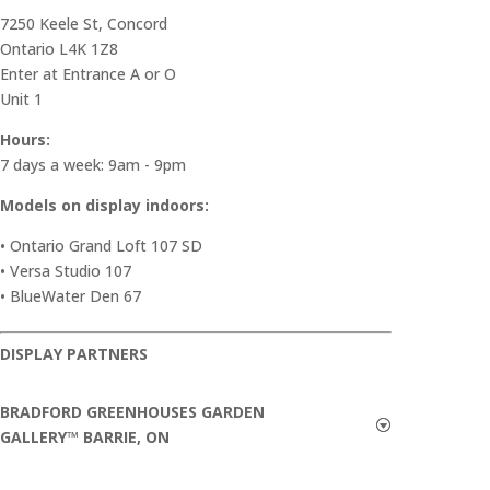
7250 Keele St, Concord
Ontario L4K 1Z8
Enter at Entrance A or O
Unit 1
Hours:
7 days a week: 9am - 9pm
Models on display indoors:
• Ontario Grand Loft 107 SD
• Versa Studio 107
• BlueWater Den 67
DISPLAY PARTNERS
BRADFORD GREENHOUSES GARDEN
GALLERY™ BARRIE, ON