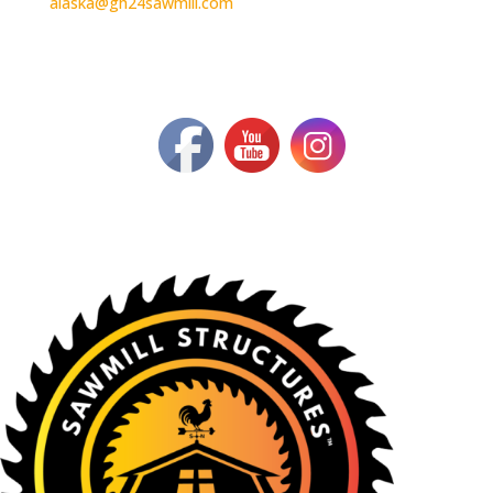
alaska@gh24sawmill.com