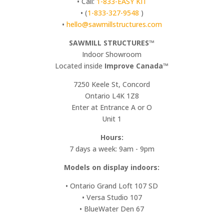
• Call:
1-833-EASY KIT
• (
1-833-327-9548
)
•
hello@sawmillstructures.com
SAWMILL STRUCTURES™
Indoor Showroom
​Located inside
Improve Canada™
7250 Keele St, Concord
Ontario L4K 1Z8
Enter at Entrance A or O
Unit 1
Hours:
7 days a week: 9am - 9pm
Models on display indoors:
• Ontario Grand Loft 107 SD
• Versa Studio 107
• BlueWater Den 67