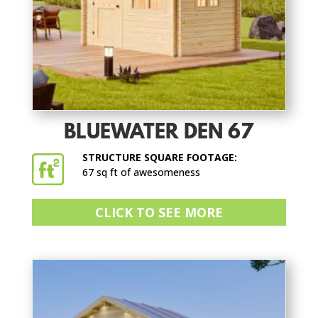
BLUEWATER DEN 67
STRUCTURE SQUARE FOOTAGE:
67 sq ft of awesomeness
CLICK TO SEE MORE