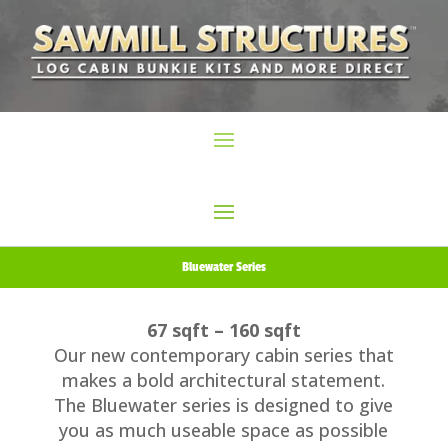
Bluewater Series
67 sqft – 160 sqft
Our new contemporary cabin series that
makes a bold architectural statement.
The Bluewater series is designed to give
you as much useable space as possible