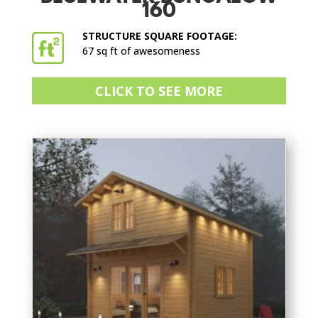
160
STRUCTURE SQUARE FOOTAGE:
67 sq ft of awesomeness
CLICK TO SEE MORE