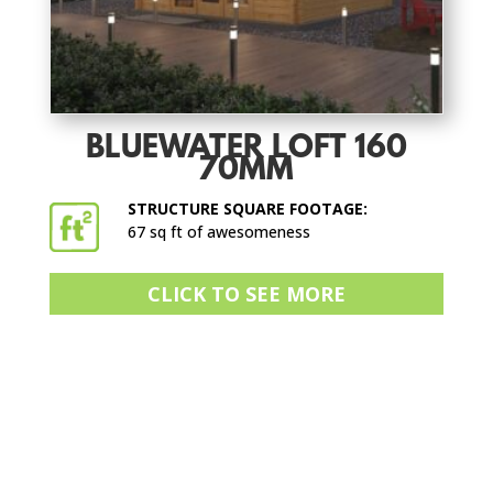
BLUEWATER LOFT 160
70MM
STRUCTURE SQUARE FOOTAGE:
67 sq ft of awesomeness
CLICK TO SEE MORE