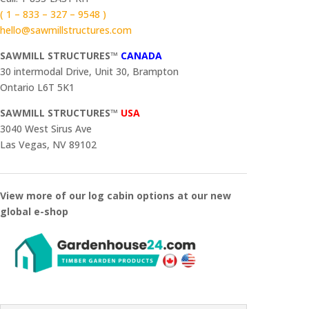
( 1 – 833 – 327 – 9548 )
hello@sawmillstructures.com
SAWMILL STRUCTURES™
CANADA
30 intermodal Drive, Unit 30, Brampton
Ontario L6T 5K1
SAWMILL STRUCTURES™
USA
3040 West Sirus Ave
Las Vegas, NV 89102
View more of our log cabin options at our new
global e-shop