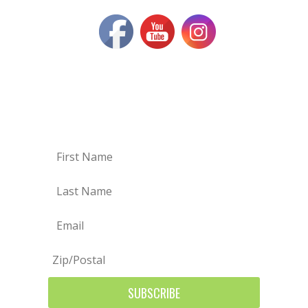
SIGN UP FOR OUR MAILING
LIST
SUBSCRIBE