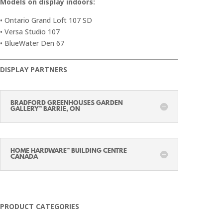
Models on display indoors:
• Ontario Grand Loft 107 SD
• Versa Studio 107
• BlueWater Den 67
DISPLAY PARTNERS
BRADFORD GREENHOUSES GARDEN
GALLERY™ BARRIE, ON
HOME HARDWARE™ BUILDING CENTRE
CANADA
PRODUCT CATEGORIES