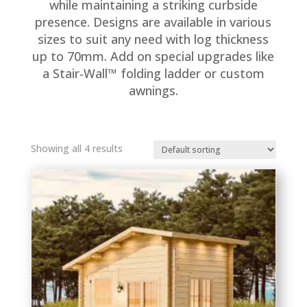
while maintaining a striking curbside
presence. Designs are available in various
sizes to suit any need with log thickness
up to 70mm. Add on special upgrades like
a Stair-Wall™ folding ladder or custom
awnings.
Showing all 4 results