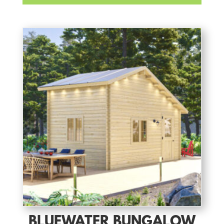
BLUEWATER BUNGALOW