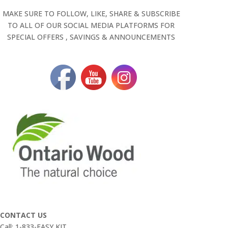
MAKE SURE TO FOLLOW, LIKE, SHARE & SUBSCRIBE
TO ALL OF OUR SOCIAL MEDIA PLATFORMS FOR
SPECIAL OFFERS , SAVINGS & ANNOUNCEMENTS
CONTACT US
Call: 1-833-EASY KIT