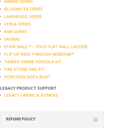
GRAND SERIES
BLUEWATER SERIES
LAKEHOUSE SERIES
VERSA SERIES
KIWI SERIES
SAUNAS
STAIR-WALL™ – FOLD FLAT WALL LADDER
FLIP-UP PASS THROUGH WINDOW™
TIMBER FRAME PERGOLA KIT
FIRE STONE FIRE PIT
PONTOON DOCK BOAT
LEGACY PRODUCT SUPPORT
LEGACY CABINS & BUNKIES
REFUND POLICY