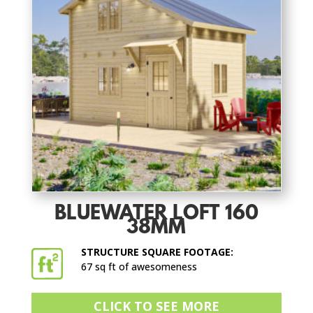
BLUEWATER LOFT 160
38MM
STRUCTURE SQUARE FOOTAGE:
67 sq ft of awesomeness
CLICK TO SEE MORE