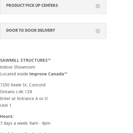
PRODUCT PICK UP CENTERS
DOOR TO DOOR DELIVERY
SAWMILL STRUCTURES™
Indoor Showroom
​Located inside
Improve Canada™
7250 Keele St, Concord
Ontario L4K 1Z8
Enter at Entrance A or O
Unit 1
Hours:
7 days a week: 9am - 9pm