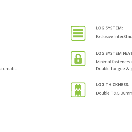
LOG SYSTEM:
Exclusive InterSt
LOG SYSTEM FEA
Minimal fasteners 
aromatic.
Double tongue & gr
LOG THICKNESS:
Double T&G 38mm th