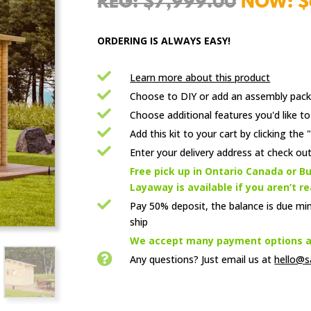
Origina
$
7,999.00
$
price
was:
ORDERING IS ALWAYS EASY!
$7,999.

Learn more about this product

Choose to DIY or add an assembly pack

Choose additional features you'd like to

Add this kit to your cart by clicking th

Enter your delivery address at check out

Free pick up in Ontario Canada or Bu
Layaway is available if you aren’t r

Pay 50% deposit, the balance is due mi
ship

We accept many payment options an

Any questions? Just email us
at
hello@s