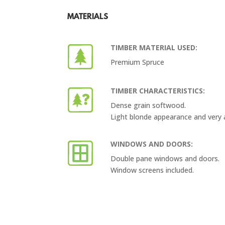
MATERIALS
TIMBER MATERIAL USED:
Premium Spruce
TIMBER CHARACTERISTICS:
Dense grain softwood.
Light blonde appearance and very 
WINDOWS AND DOORS:
Double pane windows and doors.
Window screens included.