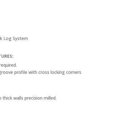
ack Log System
TURES:
required.
oove profile with cross locking corners
ick walls precision milled.