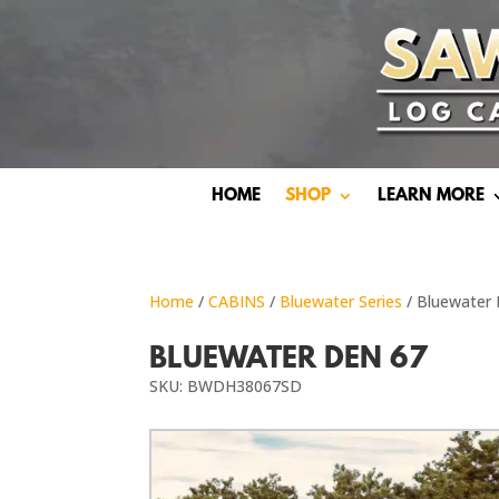
HOME
SHOP
LEARN MORE
Home
/
CABINS
/
Bluewater Series
/ Bluewater
BLUEWATER DEN 67
SKU: BWDH38067SD