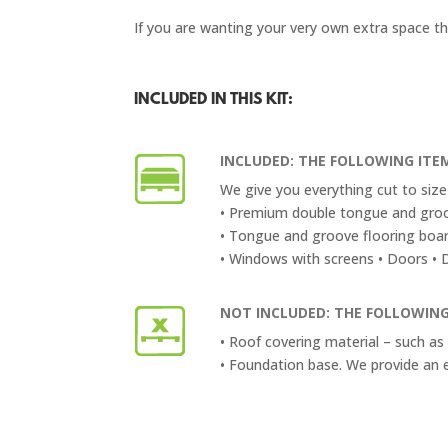
If you are wanting your very own extra space th
INCLUDED IN THIS KIT:
INCLUDED: THE FOLLOWING ITEM
We give you everything cut to size 
• Premium double tongue and groo
• Tongue and groove flooring boa
• Windows with screens • Doors • Do
NOT INCLUDED: THE FOLLOWING
• Roof covering material – such as 
• Foundation base. We provide an 