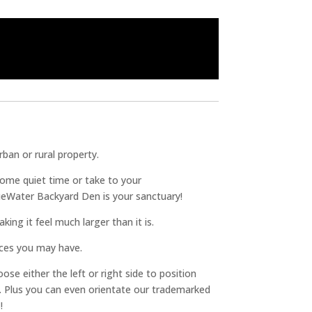
ban or rural property.
some quiet time or take to your
ueWater Backyard Den is your sanctuary!
king it feel much larger than it is.
ices you may have.
ose either the left or right side to position
ll. Plus you can even orientate our trademarked
!