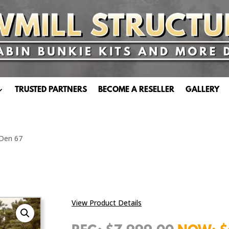
TRUSTED PARTNERS
BECOME A RESELLER
GALLERY
 Den 67
View Product Details