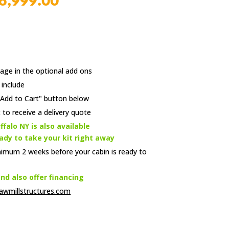
l
Current
6,999.00
price
is:
00.
$6,999.00.
age in the optional add ons
 include
e "Add to Cart" button below
 to receive a delivery quote
ffalo NY is also available
eady to take your kit right away
nimum 2 weeks before your cabin is ready to
d also offer financing
awmillstructures.com