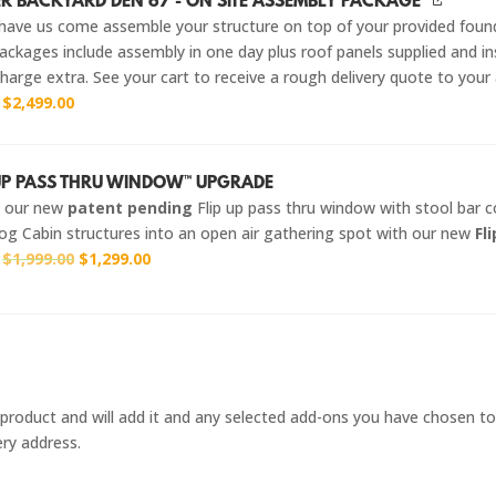
R BACKYARD DEN 67 - ON SITE ASSEMBLY PACKAGE
have us come assemble your structure on top of your provided foun
ckages include assembly in one day plus roof panels supplied and ins
harge extra. See your cart to receive a rough delivery quote to your
r
$
2,499.00
-UP PASS THRU WINDOW™ UPGRADE
g our new
patent pending
Flip up pass thru window with stool bar 
og Cabin structures into an open air gathering spot with our new
Fl
Original
Current
r
$
1,999.00
$
1,299.00
price
price
was:
is:
$1,999.00.
$1,299.00.
 / product and will add it and any selected add-ons you have chosen to
ery address.