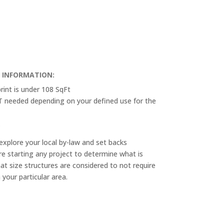
T INFORMATION:
rint is under 108 SqFt
OT needed depending on your defined use for the
.
explore your local by-law and set backs
e starting any project to determine what is
at size structures are considered to not require
n your particular area.