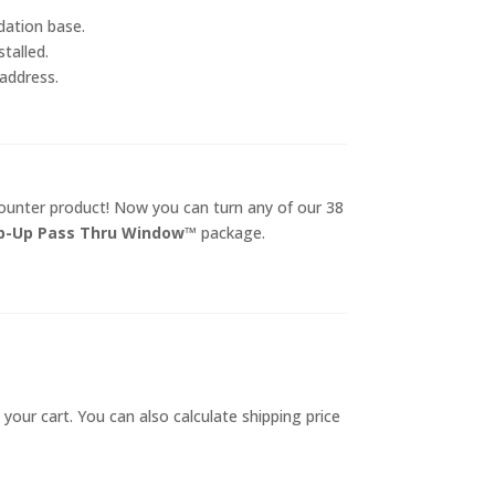
dation base.
talled.
 address.
counter product! Now you can turn any of our 38
ip-Up Pass Thru Window™
package.
 your cart. You can also calculate shipping price