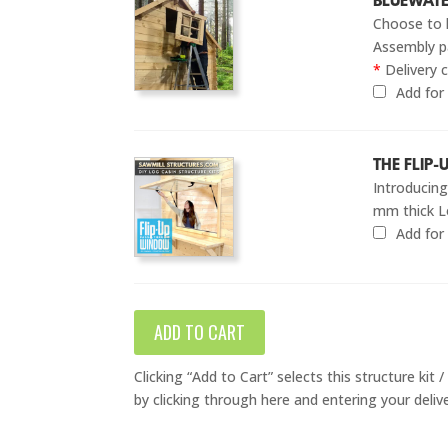
BLUEWATE
Choose to 
Assembly pa
*
Delivery c
Add fo
THE FLIP
Introducin
mm thick L
Add fo
ADD TO CART
Clicking “Add to Cart” selects this structure kit
by clicking through here and entering your deliv