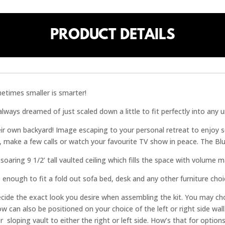
PRODUCT DETAILS
metimes smaller is smarter!
ays dreamed of just scaled down a little to fit perfectly into any ur
eir own backyard! Image escaping to your personal retreat to enjoy 
 make a few calls or watch your favourite TV show in peace. The Bl
oaring 9 1/2’ tall vaulted ceiling which fills the space with volume ma
 enough to fit a fold out sofa bed, desk and any other furniture cho
 decide the exact look you desire when assembling the kit. You may cho
w can also be positioned on your choice of the left or right side wa
 sloping vault to either the right or left side. How’s that for options