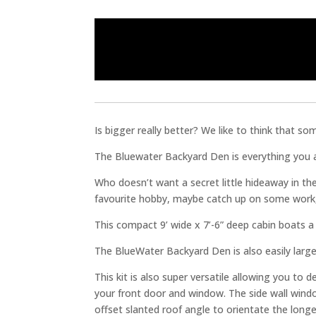
Is bigger really better? We like to think that so
The Bluewater Backyard Den is everything you alw
Who doesn’t want a secret little hideaway in th
favourite hobby, maybe catch up on some work,
This compact 9’ wide x 7’-6” deep cabin boats a s
The BlueWater Backyard Den is also easily large
This kit is also super versatile allowing you to
your front door and window. The side wall windo
offset slanted roof angle to orientate the longer