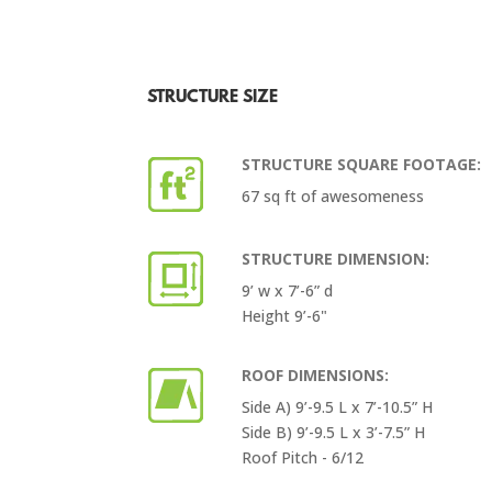
STRUCTURE SIZE
STRUCTURE SQUARE FOOTAGE:
67 sq ft of awesomeness
STRUCTURE DIMENSION:
9’ w x 7’-6” d
Height 9’-6"
ROOF DIMENSIONS:
Side A) 9’-9.5 L x 7’-10.5” H
Side B) 9’-9.5 L x 3’-7.5” H
Roof Pitch - 6/12