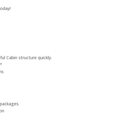
today!
ul Cabin structure quickly.
™
ms
 packages.
on