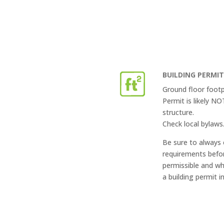
BUILDING PERMI
Ground floor footp
Permit is likely N
structure.
Check local bylaws
Be sure to always 
requirements befor
permissible and wh
a building permit i