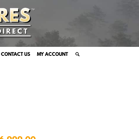
CONTACT US
MY ACCOUNT