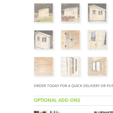
ORDER TODAY FOR A QUICK DELIVERY OR PU
OPTIONAL ADD-ONS