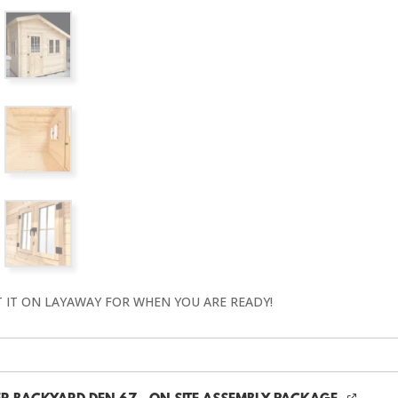
T IT ON LAYAWAY FOR WHEN YOU ARE READY!