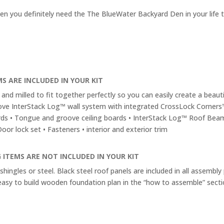
en you definitely need the The BlueWater Backyard Den in your life 
S ARE INCLUDED IN YOUR KIT
and milled to fit together perfectly so you can easily create a beautif
ve InterStack Log™ wall system with integrated CrossLock Corners
rds • Tongue and groove ceiling boards • InterStack Log™ Roof Bea
or lock set • Fasteners • interior and exterior trim
 ITEMS ARE NOT INCLUDED IN YOUR KIT
shingles or steel. Black steel roof panels are included in all assembly
easy to build wooden foundation plan in the “how to assemble” secti