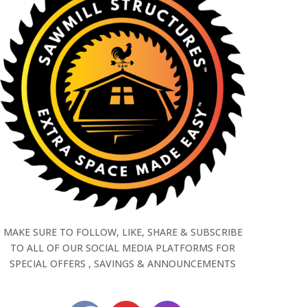
MAKE SURE TO FOLLOW, LIKE, SHARE & SUBSCRIBE
TO ALL OF OUR SOCIAL MEDIA PLATFORMS FOR
SPECIAL OFFERS , SAVINGS & ANNOUNCEMENTS