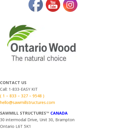
CONTACT US
Call: 1-833-EASY KIT
( 1 – 833 – 327 – 9548 )
hello@sawmillstructures.com
SAWMILL STRUCTURES™
CANADA
30 intermodal Drive, Unit 30, Brampton
Ontario L6T 5K1