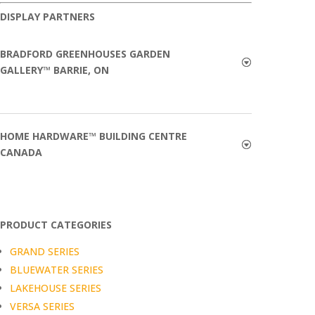
DISPLAY PARTNERS
BRADFORD GREENHOUSES GARDEN
GALLERY™ BARRIE, ON
HOME HARDWARE™ BUILDING CENTRE
CANADA
PRODUCT CATEGORIES
GRAND SERIES
BLUEWATER SERIES
LAKEHOUSE SERIES
VERSA SERIES