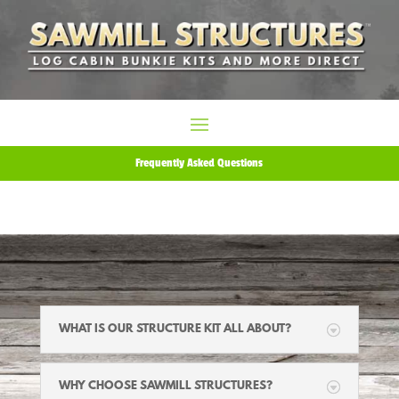
Frequently Asked Questions
WHAT IS OUR STRUCTURE KIT ALL ABOUT?
WHY CHOOSE SAWMILL STRUCTURES?