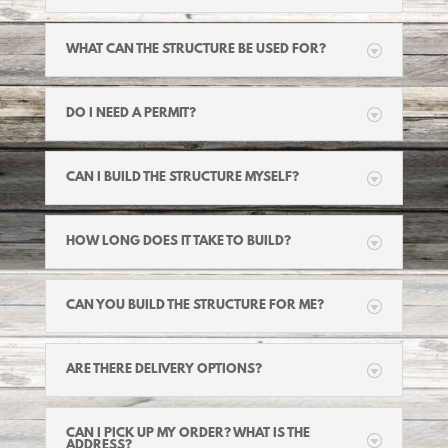
WHAT CAN THE STRUCTURE BE USED FOR?
DO I NEED A PERMIT?
CAN I BUILD THE STRUCTURE MYSELF?
HOW LONG DOES IT TAKE TO BUILD?
CAN YOU BUILD THE STRUCTURE FOR ME?
ARE THERE DELIVERY OPTIONS?
CAN I PICK UP MY ORDER? WHAT IS THE
ADDRESS?