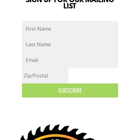
SIGN UP FOR OUR MAILING
LIST
SUBSCRIBE