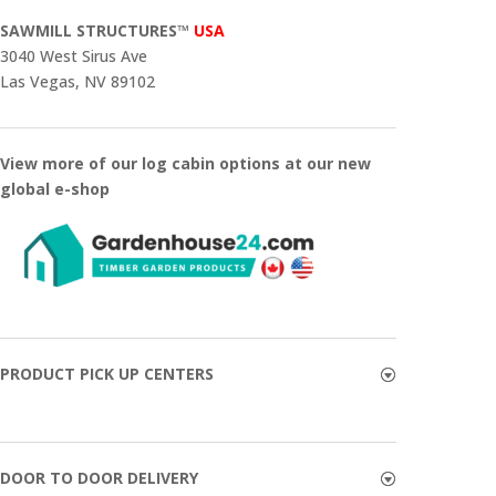
SAWMILL STRUCTURES™
USA
3040 West Sirus Ave
Las Vegas, NV 89102
View more of our log cabin options at our new
global e-shop
PRODUCT PICK UP CENTERS
DOOR TO DOOR DELIVERY