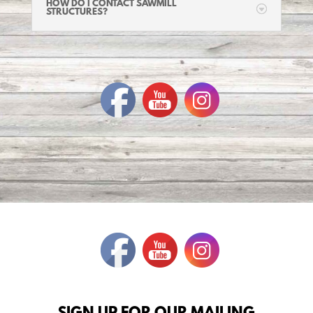
HOW DO I CONTACT SAWMILL
STRUCTURES?