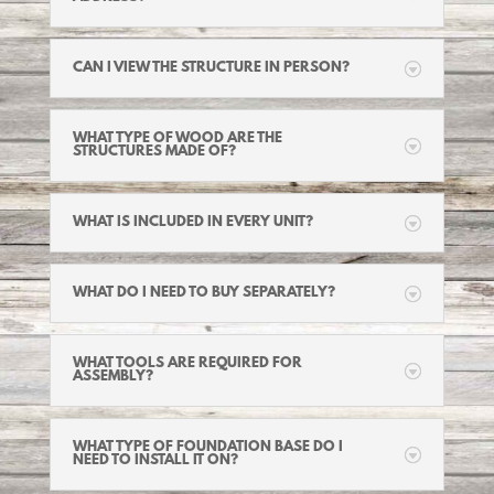
CAN I VIEW THE STRUCTURE IN PERSON?
WHAT TYPE OF WOOD ARE THE
STRUCTURES MADE OF?
WHAT IS INCLUDED IN EVERY UNIT?
WHAT DO I NEED TO BUY SEPARATELY?
WHAT TOOLS ARE REQUIRED FOR
ASSEMBLY?
WHAT TYPE OF FOUNDATION BASE DO I
NEED TO INSTALL IT ON?