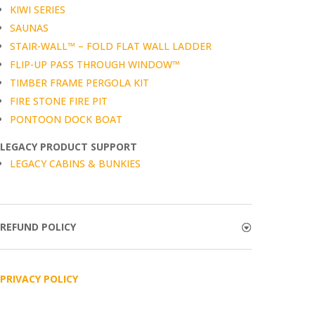
KIWI SERIES
SAUNAS
STAIR-WALL™ – FOLD FLAT WALL LADDER
FLIP-UP PASS THROUGH WINDOW™
TIMBER FRAME PERGOLA KIT
FIRE STONE FIRE PIT
PONTOON DOCK BOAT
LEGACY PRODUCT SUPPORT
LEGACY CABINS & BUNKIES
REFUND POLICY
PRIVACY POLICY