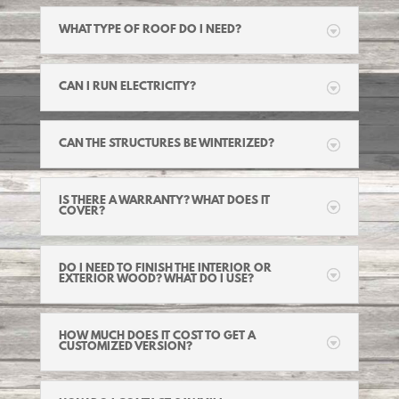
WHAT TYPE OF ROOF DO I NEED?
CAN I RUN ELECTRICITY?
CAN THE STRUCTURES BE WINTERIZED?
IS THERE A WARRANTY? WHAT DOES IT
COVER?
DO I NEED TO FINISH THE INTERIOR OR
EXTERIOR WOOD? WHAT DO I USE?
HOW MUCH DOES IT COST TO GET A
CUSTOMIZED VERSION?