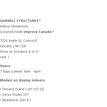
SAWMILL STRUCTURES™
Indoor Showroom
​Located inside
Improve Canada™
7250 Keele St, Concord
Ontario L4K 1Z8
Enter at Entrance A or O
Unit 1
Hours:
7 days a week: 9am - 9pm
Models on display indoors:
• Ontario Grand Loft 107 SD
• Versa Studio 107
• BlueWater Den 67