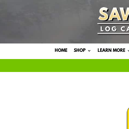
HOME
SHOP
LEARN MORE