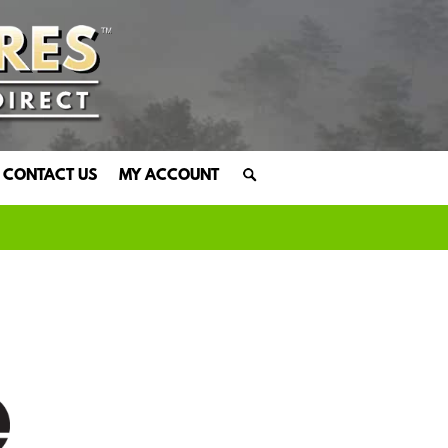
CONTACT US
MY ACCOUNT