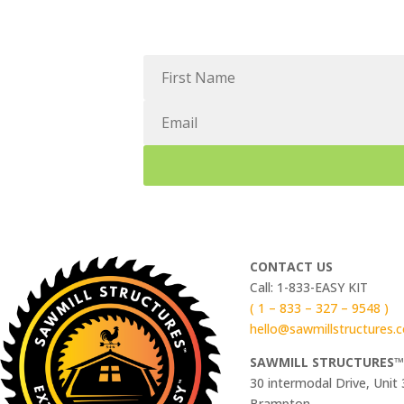
CONTACT US
Call: 1-833-EASY KIT
( 1 – 833 – 327 – 9548 )
hello@sawmillstructures.
SAWMILL STRUCTURES
30 intermodal Drive, Unit 
Brampton