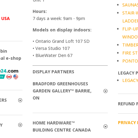
SAUNA
Hours:
STAIR-
™
USA
7 days a week: 9am - 9pm
LADDE
FLIP-U
Models on display indoors:
WIND
• Ontario Grand Loft 107 SD
TIMBER
• Versa Studio 107
abin
FIRE ST
• BlueWater Den 67
bal e-shop
PONTO
DISPLAY PARTNERS
LEGACY 
LEGACY
BRADFORD GREENHOUSES
GARDEN GALLERY™ BARRIE,
ON
ERS
REFUND 
PRIVACY 
HOME HARDWARE™
Y
BUILDING CENTRE CANADA