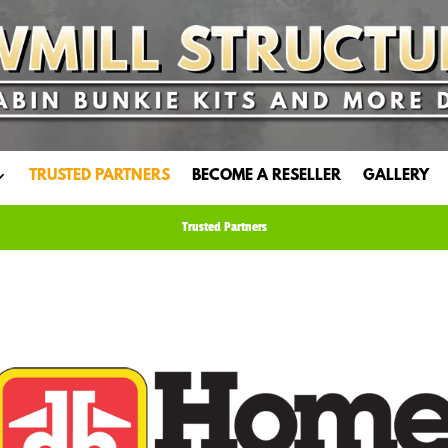
TRUSTED PARTNERS
BECOME A RESELLER
GALLERY
Trusted Partners