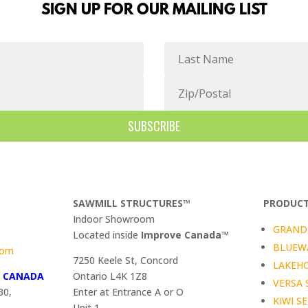
SIGN UP FOR OUR MAILING LIST
SUBSCRIBE
SAWMILL STRUCTURES™
PRODUCT
Indoor Showroom
GRAND 
​Located inside
Improve Canada™
BLUEWA
com
7250 Keele St, Concord
LAKEHO
™
CANADA
Ontario L4K 1Z8
VERSA 
30,
Enter at Entrance A or O
KIWI SE
Unit 1