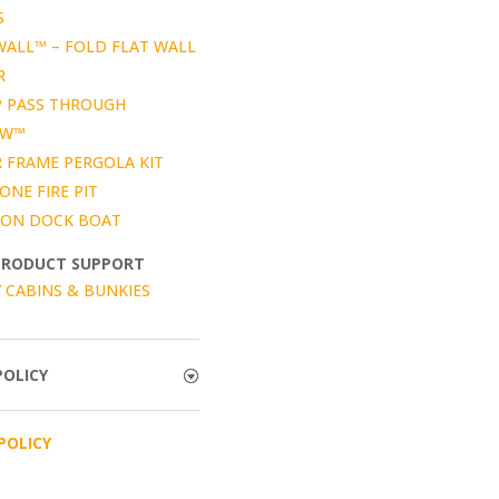
S
WALL™ – FOLD FLAT WALL
R
P PASS THROUGH
OW™
 FRAME PERGOLA KIT
ONE FIRE PIT
ON DOCK BOAT
PRODUCT SUPPORT
 CABINS & BUNKIES
POLICY
POLICY