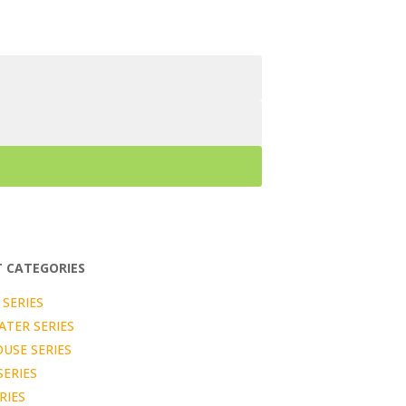
 CATEGORIES
SERIES
TER SERIES
USE SERIES
SERIES
RIES