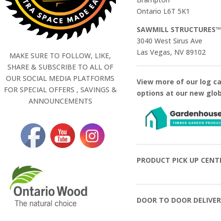
Ontario L6T 5K1
SAWMILL STRUCTURES
3040 West Sirus Ave
Las Vegas, NV 89102
MAKE SURE TO FOLLOW, LIKE,
SHARE & SUBSCRIBE TO ALL OF
OUR SOCIAL MEDIA PLATFORMS
View more of our log c
FOR SPECIAL OFFERS , SAVINGS &
options at our new glo
ANNOUNCEMENTS
PRODUCT PICK UP CENT
DOOR TO DOOR DELIVER