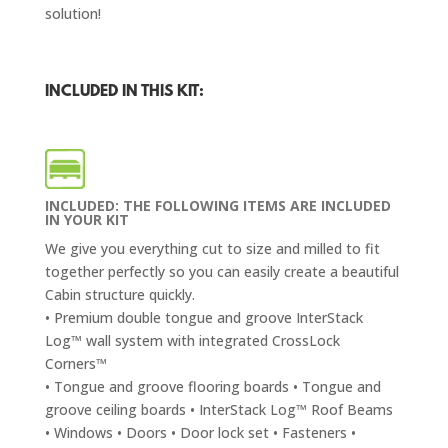
solution!
INCLUDED IN THIS KIT:
INCLUDED: THE FOLLOWING ITEMS ARE INCLUDED
IN YOUR KIT
We give you everything cut to size and milled to fit
together perfectly so you can easily create a beautiful
Cabin structure quickly.
• Premium double tongue and groove InterStack
Log™ wall system with integrated CrossLock
Corners™
• Tongue and groove flooring boards • Tongue and
groove ceiling boards • InterStack Log™ Roof Beams
• Windows • Doors • Door lock set • Fasteners •