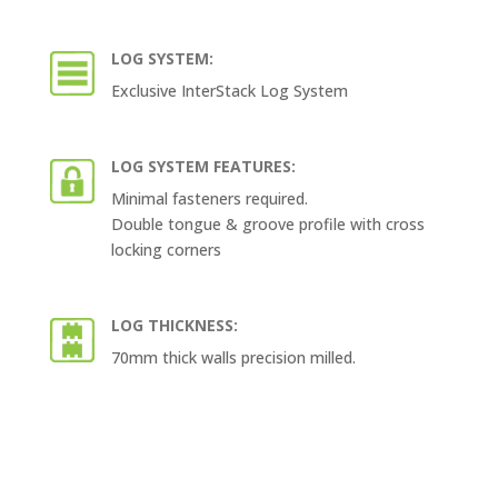
LOG SYSTEM:
Exclusive InterStack Log System
LOG SYSTEM FEATURES:
Minimal fasteners required.
Double tongue & groove profile with cross
locking corners
LOG THICKNESS:
70mm thick walls precision milled.