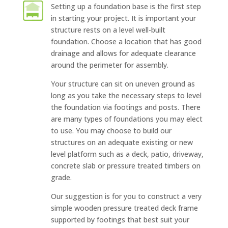
Setting up a foundation base is the first step
in starting your project. It is important your
structure rests on a level well-built
foundation. Choose a location that has good
drainage and allows for adequate clearance
around the perimeter for assembly.
Your structure can sit on uneven ground as
long as you take the necessary steps to level
the foundation via footings and posts. There
are many types of foundations you may elect
to use. You may choose to build our
structures on an adequate existing or new
level platform such as a deck, patio, driveway,
concrete slab or pressure treated timbers on
grade.
Our suggestion is for you to construct a very
simple wooden pressure treated deck frame
supported by footings that best suit your