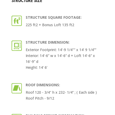
STRUCTURE SIZE
STRUCTURE SQUARE FOOTAGE:
225 ft2 + Bonus Loft 135 ft2
STRUCTURE DIMENSION:
Exterior Footprint: 14’-9 1/4"” x 14’ 9 1/4””
Interior: 14’-6” w x 14’-6” d + Loft 14’-6” x
16’-9” d
Height: 14′ 6’
ROOF DIMENSIONS:
Roof 120 - 3/4" h x 232- 1/4” ; ( Each side )
Roof Pitch - 9/12