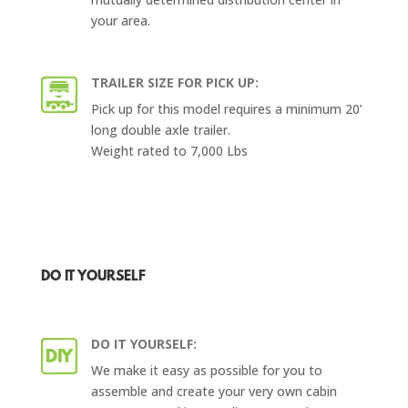
your area.
TRAILER SIZE FOR PICK UP:
Pick up for this model requires a minimum 20’
long double axle trailer.
Weight rated to 7,000 Lbs
DO IT YOURSELF
DO IT YOURSELF:
We make it easy as possible for you to
assemble and create your very own cabin