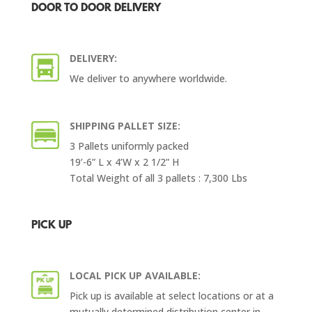
DOOR TO DOOR DELIVERY
DELIVERY:
We deliver to anywhere worldwide.
SHIPPING PALLET SIZE:
3 Pallets uniformly packed
19’-6” L x 4’W x 2 1/2” H
Total Weight of all 3 pallets : 7,300 Lbs
PICK UP
LOCAL PICK UP AVAILABLE:
Pick up is available at select locations or at a
mutually determined distribution center in