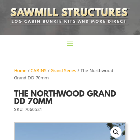
Home
/
CABINS
/
Grand Series
/ The Northwood
Grand DD 70mm
THE NORTHWOOD GRAND
DD 70MM
SKU: 7060521