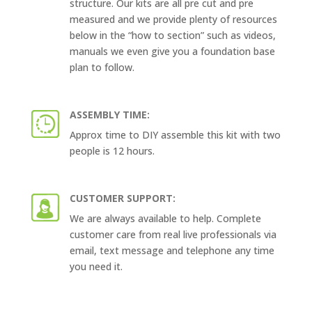
structure. Our kits are all pre cut and pre
measured and we provide plenty of resources
below in the “how to section” such as videos,
manuals we even give you a foundation base
plan to follow.
ASSEMBLY TIME:
Approx time to DIY assemble this kit with two
people is 12 hours.
CUSTOMER SUPPORT:
We are always available to help. Complete
customer care from real live professionals via
email, text message and telephone any time
you need it.