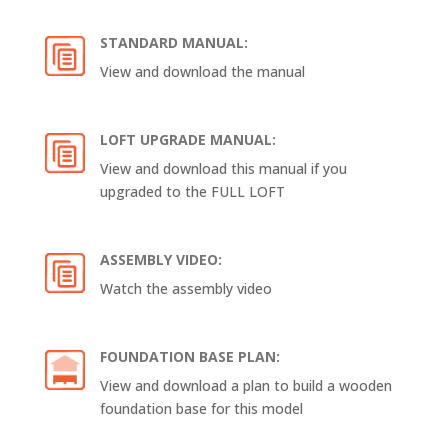
STANDARD MANUAL:
View and download the manual
LOFT UPGRADE MANUAL:
View and download this manual if you
upgraded to the FULL LOFT
ASSEMBLY VIDEO:
Watch the assembly video
FOUNDATION BASE PLAN:
View and download a plan to build a wooden
foundation base for this model