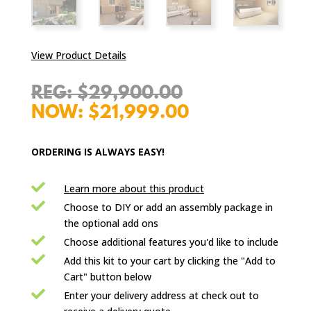
View Product Details
Original
$
29,900.00
price
Current
$
21,999.00
was:
price
$29,900.00.
is:
ORDERING IS ALWAYS EASY!
$21,999.00.

Learn more about this product

Choose to DIY or add an assembly package in
the optional add ons

Choose additional features you'd like to include

Add this kit to your cart by clicking the "Add to
Cart" button below

Enter your delivery address at check out to