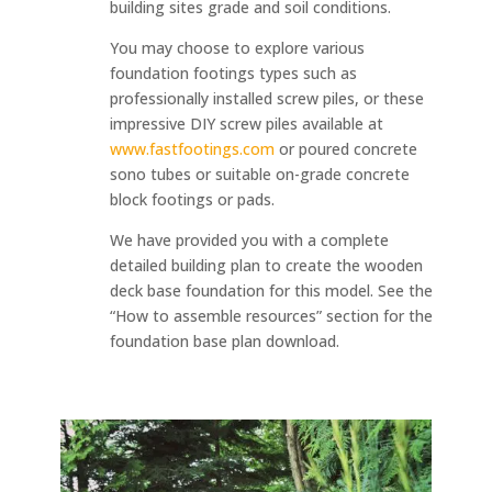
building sites grade and soil conditions.
You may choose to explore various
foundation footings types such as
professionally installed screw piles, or these
impressive DIY screw piles available at
www.fastfootings.com
or poured concrete
sono tubes or suitable on-grade concrete
block footings or pads.
We have provided you with a complete
detailed building plan to create the wooden
deck base foundation for this model. See the
“How to assemble resources” section for the
foundation base plan download.