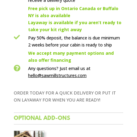
receive a delivery quote

Free pick up in Ontario Canada or Buffalo
NY is also available
Layaway is available if you aren’t ready to
take your kit right away

Pay 50% deposit, the balance is due minimum
2 weeks before your cabin is ready to ship

We accept many payment options and
also offer financing

Any questions? Just email us
at
hello@sawmillstructures.com
ORDER TODAY FOR A QUICK DELIVERY OR PUT IT
ON LAYAWAY FOR WHEN YOU ARE READY!
OPTIONAL ADD-ONS