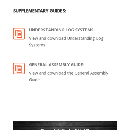
SUPPLEMENTARY GUIDES:
UNDERSTANDING LOG SYSTEMS:
View and download Understanding Log
Systems​
GENERAL ASSEMBLY GUIDE:
View and download the General Assembly
Guide​