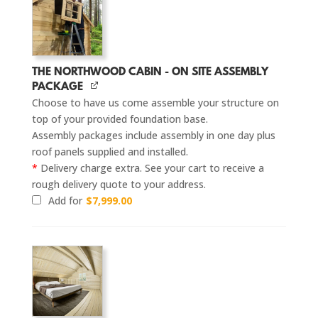
THE NORTHWOOD CABIN - ON SITE ASSEMBLY
PACKAGE
Choose to have us come assemble your structure on
top of your provided foundation base.
Assembly packages include assembly in one day plus
roof panels supplied and installed.
*
Delivery charge extra. See your cart to receive a
rough delivery quote to your address.
Add for
$
7,999.00