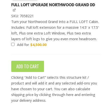
FULL LOFT UPGRADE NORTHWOOD GRAND DD
SKU: 7058221
Turn your Northwood Grand Into a FULL LOFT Cabin.
Includes: Full loft extension for a massive 14.5’ x 17.5’
loft, Plus one extra Loft Window, Plus two extra
layers of loft logs to give you even more headroom.
Add for
$
4,500.00
ADD TO CART
Clicking “Add to Cart” selects this structure kit /
product and will add it and any selected add-ons you
have chosen to your cart. You can also calculate
shipping price by clicking through here and entering
your delivery address.