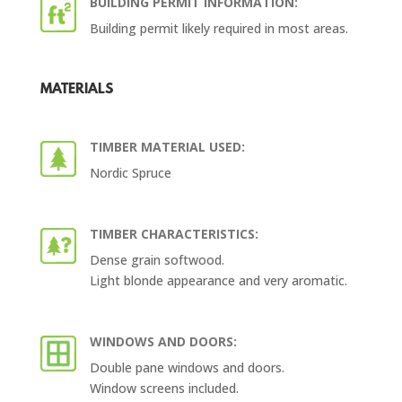
BUILDING PERMIT INFORMATION:
Building permit likely required in most areas.
MATERIALS
TIMBER MATERIAL USED:
Nordic Spruce
TIMBER CHARACTERISTICS:
Dense grain softwood.
Light blonde appearance and very aromatic.
WINDOWS AND DOORS:
Double pane windows and doors.
Window screens included.