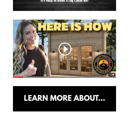
It's easy to build a Log Cabin kit!
LEARN MORE ABOUT...