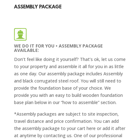
ASSEMBLY PACKAGE
WE DO IT FOR YOU • ASSEMBLY PACKAGE
AVAILABLE:
Don’t feel like doing it yourself? That’s ok, let us come
to your property and assemble it all for you in as little
as one day. Our assembly package includes Assembly
and
black corrugated steel roof
. You will still need to
provide the foundation base of your choice. We
provide you with an easy to build wooden foundation
base plan below in our “how to assemble” section.
*Assembly packages are subject to site inspection,
travel distance and price confirmation. You can add
the assembly package to your cart here or add it after
at anytime by contacting us. One of our professional