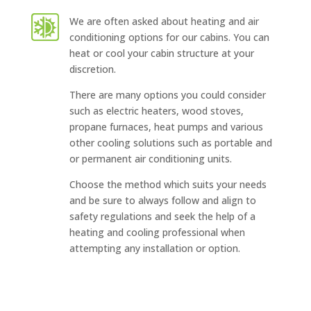
We are often asked about heating and air
conditioning options for our cabins. You can
heat or cool your cabin structure at your
discretion.
There are many options you could consider
such as electric heaters, wood stoves,
propane furnaces, heat pumps and various
other cooling solutions such as portable and
or permanent air conditioning units.
Choose the method which suits your needs
and be sure to always follow and align to
safety regulations and seek the help of a
heating and cooling professional when
attempting any installation or option.