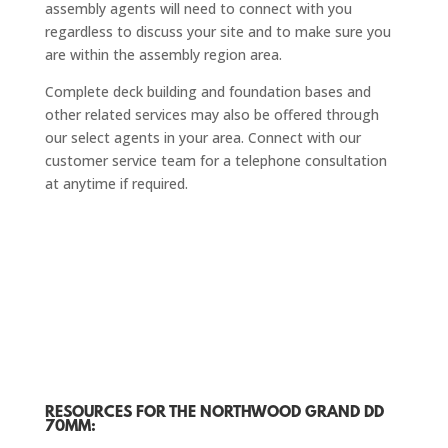
assembly agents will need to connect with you
regardless to discuss your site and to make sure you
are within the assembly region area.
Complete deck building and foundation bases and
other related services may also be offered through
our select agents in your area. Connect with our
customer service team for a telephone consultation
at anytime if required.
RESOURCES FOR THE NORTHWOOD GRAND DD
70MM: