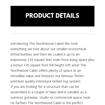
PRODUCT DETAILS
Introducing The Northwood Cabin! We took
everything we love about our smaller economical
lofted bunkies and then we scaled it up to an
impressive 225 Square feet main floor living space plus
a bonus 135 square foot full height loft area! The
Northwood Cabin offers plenty of space at an
incredible value and features our famous 70mm
premium quality interstack timber log system.
If you are looking for a structure that can be
assembled in a couple of days and is suitable as a
summer getaway, studio or commercial space, look
no further! The Northwood Cabin is the perfect