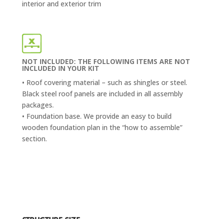
interior and exterior trim
NOT INCLUDED: THE FOLLOWING ITEMS ARE NOT
INCLUDED IN YOUR KIT
• Roof covering material – such as shingles or steel.
Black steel roof panels are included in all assembly
packages.
• Foundation base. We provide an easy to build
wooden foundation plan in the “how to assemble”
section.