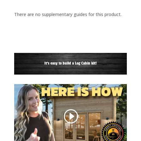
There are no supplementary guides for this product.
It's easy to build a Log Cabin kit!