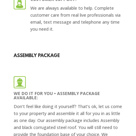
We are always available to help. Complete
customer care from real live professionals via
email, text message and telephone any time
you need it.
ASSEMBLY PACKAGE
WE DO IT FOR YOU • ASSEMBLY PACKAGE
AVAILABLE:
Don’t feel like doing it yourself? That’s ok, let us come
to your property and assemble it all for you in as little
as one day. Our assembly package includes Assembly
and
black corrugated steel roof
. You will still need to
provide the foundation base of your choice. We