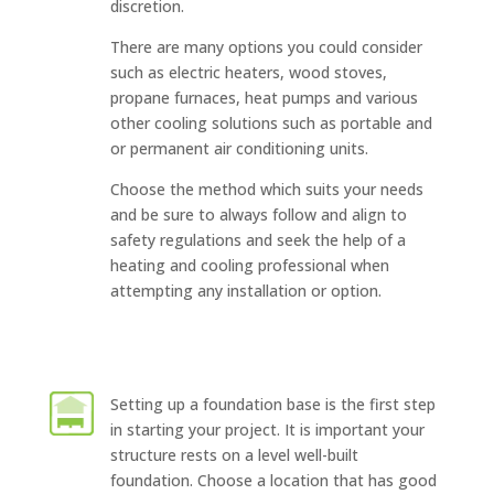
discretion.
There are many options you could consider
such as electric heaters, wood stoves,
propane furnaces, heat pumps and various
other cooling solutions such as portable and
or permanent air conditioning units.
Choose the method which suits your needs
and be sure to always follow and align to
safety regulations and seek the help of a
heating and cooling professional when
attempting any installation or option.
Setting up a foundation base is the first step
in starting your project. It is important your
structure rests on a level well-built
foundation. Choose a location that has good