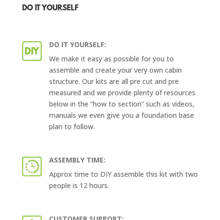
DO IT YOURSELF
DO IT YOURSELF:
We make it easy as possible for you to
assemble and create your very own cabin
structure. Our kits are all pre cut and pre
measured and we provide plenty of resources
below in the “how to section” such as videos,
manuals we even give you a foundation base
plan to follow.
ASSEMBLY TIME:
Approx time to DIY assemble this kit with two
people is 12 hours.
CUSTOMER SUPPORT: