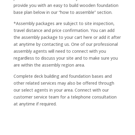
provide you with an easy to build wooden foundation
base plan below in our “how to assemble” section.
*Assembly packages are subject to site inspection,
travel distance and price confirmation. You can add
the assembly package to your cart here or add it after
at anytime by contacting us. One of our professional
assembly agents will need to connect with you
regardless to discuss your site and to make sure you
are within the assembly region area.
Complete deck building and foundation bases and
other related services may also be offered through
our select agents in your area. Connect with our
customer service team for a telephone consultation
at anytime if required.