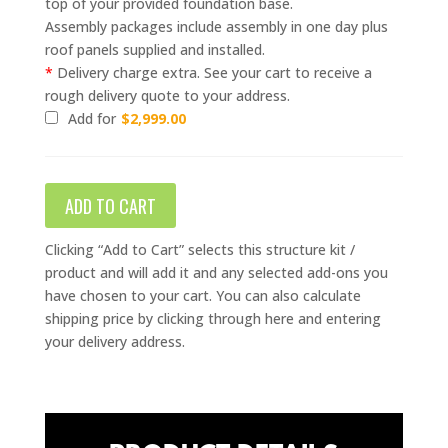
top of your provided foundation base.
Assembly packages include assembly in one day plus
roof panels supplied and installed.
*
Delivery charge extra. See your cart to receive a
rough delivery quote to your address.
Add for
$
2,999.00
ADD TO CART
Clicking “Add to Cart” selects this structure kit /
product and will add it and any selected add-ons you
have chosen to your cart. You can also calculate
shipping price by clicking through here and entering
your delivery address.