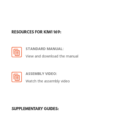
RESOURCES FOR KIWI 169:
STANDARD MANUAL:
View and download the manual
ASSEMBLY VIDEO:
Watch the assembly video
SUPPLEMENTARY GUIDES: