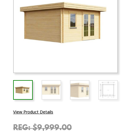
View Product Details
Original
$
9,999.00