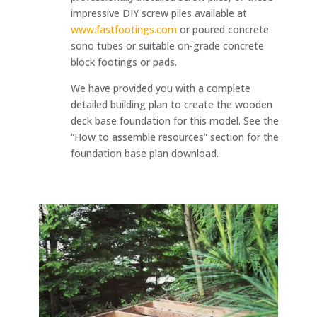
impressive DIY screw piles available at
www.fastfootings.com
or poured concrete
sono tubes or suitable on-grade concrete
block footings or pads.
We have provided you with a complete
detailed building plan to create the wooden
deck base foundation for this model. See the
“How to assemble resources” section for the
foundation base plan download.