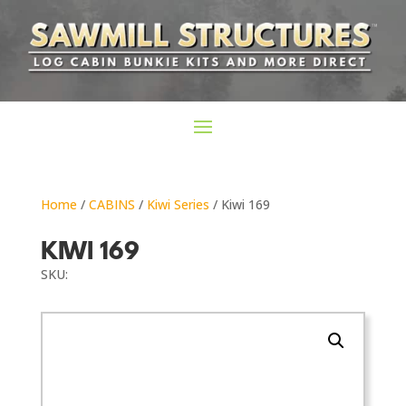
Home
/
CABINS
/
Kiwi Series
/ Kiwi 169
KIWI 169
SKU: