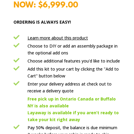
price
Current
$
6,999.00
was:
price
$9,999.00.
is:
ORDERING IS ALWAYS EASY!
$6,999.00.

Learn more about this product

Choose to DIY or add an assembly package in
the optional add ons

Choose additional features you'd like to include

Add this kit to your cart by clicking the "Add to
Cart" button below

Enter your delivery address at check out to
receive a delivery quote

Free pick up in Ontario Canada or Buffalo
NY is also available
Layaway is available if you aren’t ready to
take your kit right away

Pay 50% deposit, the balance is due minimum