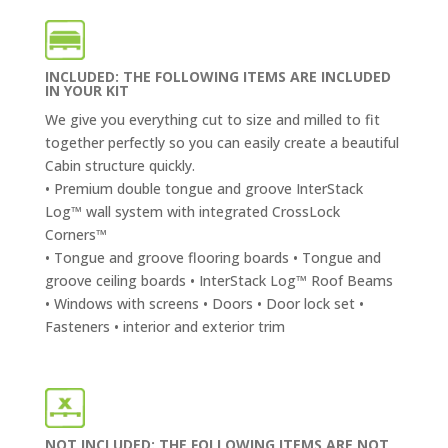
INCLUDED: THE FOLLOWING ITEMS ARE INCLUDED
IN YOUR KIT
We give you everything cut to size and milled to fit
together perfectly so you can easily create a beautiful
Cabin structure quickly.
• Premium double tongue and groove InterStack
Log™ wall system with integrated CrossLock
Corners™
• Tongue and groove flooring boards • Tongue and
groove ceiling boards • InterStack Log™ Roof Beams
• Windows with screens • Doors • Door lock set •
Fasteners • interior and exterior trim
NOT INCLUDED: THE FOLLOWING ITEMS ARE NOT