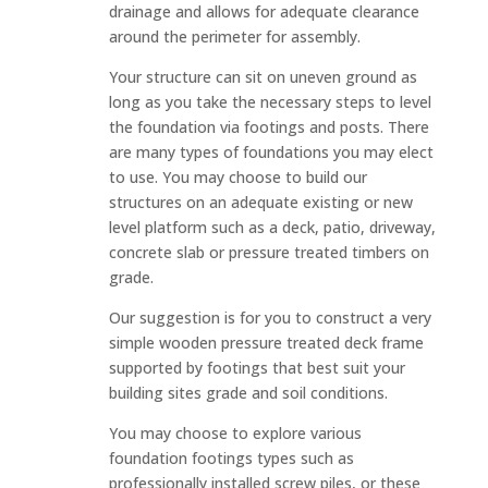
drainage and allows for adequate clearance
around the perimeter for assembly.
Your structure can sit on uneven ground as
long as you take the necessary steps to level
the foundation via footings and posts. There
are many types of foundations you may elect
to use. You may choose to build our
structures on an adequate existing or new
level platform such as a deck, patio, driveway,
concrete slab or pressure treated timbers on
grade.
Our suggestion is for you to construct a very
simple wooden pressure treated deck frame
supported by footings that best suit your
building sites grade and soil conditions.
You may choose to explore various
foundation footings types such as
professionally installed screw piles, or these