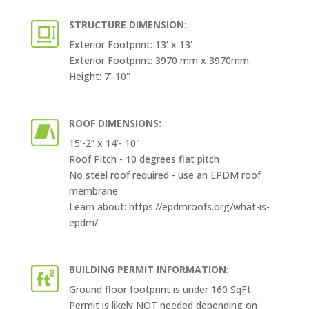
STRUCTURE DIMENSION:
Exterior Footprint: 13’ x 13'
Exterior Footprint: 3970 mm x 3970mm
Height: 7’-10"
ROOF DIMENSIONS:
15’-2” x 14’- 10"
Roof Pitch - 10 degrees flat pitch
No steel roof required - use an EPDM roof
membrane
Learn about: https://epdmroofs.org/what-is-
epdm/
BUILDING PERMIT INFORMATION:
Ground floor footprint is under 160 SqFt
Permit is likely NOT needed depending on