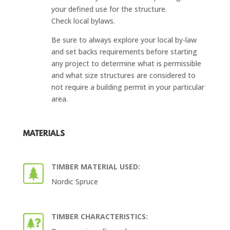
your defined use for the structure.
Check local bylaws.
Be sure to always explore your local by-law
and set backs requirements before starting
any project to determine what is permissible
and what size structures are considered to
not require a building permit in your particular
area.
MATERIALS
TIMBER MATERIAL USED:
Nordic Spruce
TIMBER CHARACTERISTICS: