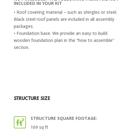
INCLUDED IN YOUR KIT
• Roof covering material – such as shingles or steel.
Black steel roof panels are included in all assembly
packages.
• Foundation base. We provide an easy to build
wooden foundation plan in the “how to assemble”
section.
STRUCTURE SIZE
STRUCTURE SQUARE FOOTAGE:
169 sq ft