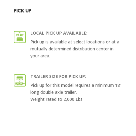
PICK UP
LOCAL PICK UP AVAILABLE:
Pick up is available at select locations or at a
mutually determined distribution center in
your area.
TRAILER SIZE FOR PICK UP:
Pick up for this model requires a minimum 18’
long double axle trailer.
Weight rated to 2,000 Lbs