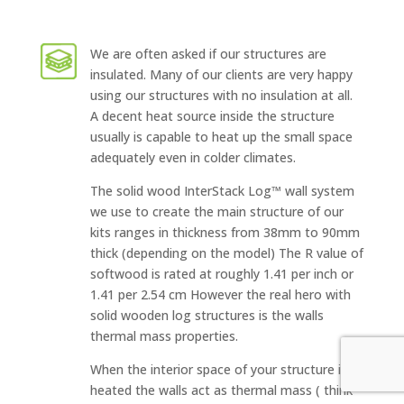
We are often asked if our structures are
insulated. Many of our clients are very happy
using our structures with no insulation at all.
A decent heat source inside the structure
usually is capable to heat up the small space
adequately even in colder climates.
The solid wood InterStack Log™ wall system
we use to create the main structure of our
kits ranges in thickness from 38mm to 90mm
thick (depending on the model) The R value of
softwood is rated at roughly 1.41 per inch or
1.41 per 2.54 cm However the real hero with
solid wooden log structures is the walls
thermal mass properties.
When the interior space of your structure is
heated the walls act as thermal mass ( think