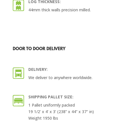
LOG THICKNESS:
44mm thick walls precision milled.
DOOR TO DOOR DELIVERY
DELIVERY:
We deliver to anywhere worldwide.
SHIPPING PALLET SIZE:
1 Pallet uniformly packed
19 1/2’ x 4’ x 3’ (238” x 44” x 37" in)
Weight 1950 lbs