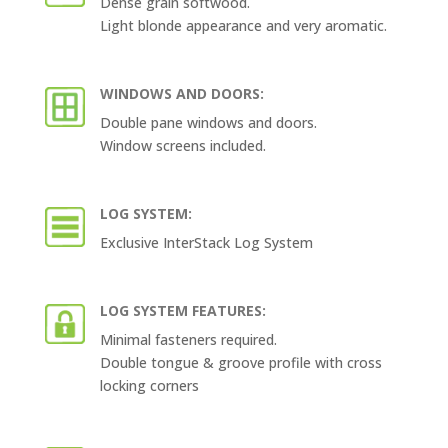
Dense grain softwood.
Light blonde appearance and very aromatic.
WINDOWS AND DOORS:
Double pane windows and doors.
Window screens included.
LOG SYSTEM:
Exclusive InterStack Log System
LOG SYSTEM FEATURES:
Minimal fasteners required.
Double tongue & groove profile with cross
locking corners