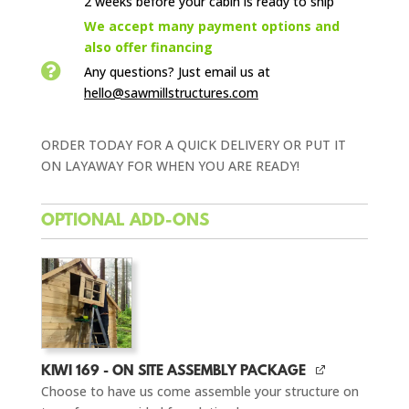
2 weeks before your cabin is ready to ship

We accept many payment options and
also offer financing

Any questions? Just email us
at
hello@sawmillstructures.com
ORDER TODAY FOR A QUICK DELIVERY OR PUT IT
ON LAYAWAY FOR WHEN YOU ARE READY!
OPTIONAL ADD-ONS
KIWI 169 - ON SITE ASSEMBLY PACKAGE
Choose to have us come assemble your structure on