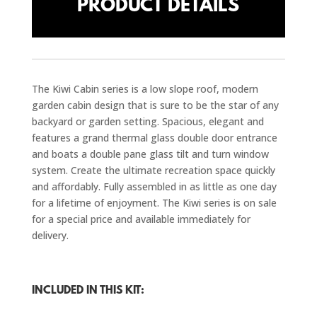
PRODUCT DETAILS
The Kiwi Cabin series is a low slope roof, modern
garden cabin design that is sure to be the star of any
backyard or garden setting. Spacious, elegant and
features a grand thermal glass double door entrance
and boats a double pane glass tilt and turn window
system. Create the ultimate recreation space quickly
and affordably. Fully assembled in as little as one day
for a lifetime of enjoyment. The Kiwi series is on sale
for a special price and available immediately for
delivery.
INCLUDED IN THIS KIT: