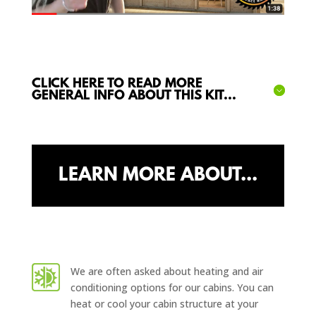
CLICK HERE TO READ MORE
GENERAL INFO ABOUT THIS KIT...
LEARN MORE ABOUT...
We are often asked about heating and air
conditioning options for our cabins. You can
heat or cool your cabin structure at your