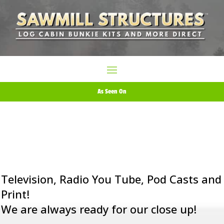
As Seen On
Television, Radio You Tube, Pod Casts and
Print!
We are always ready for our close up!