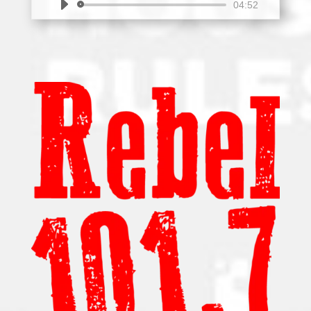
Audio
04:52
Player