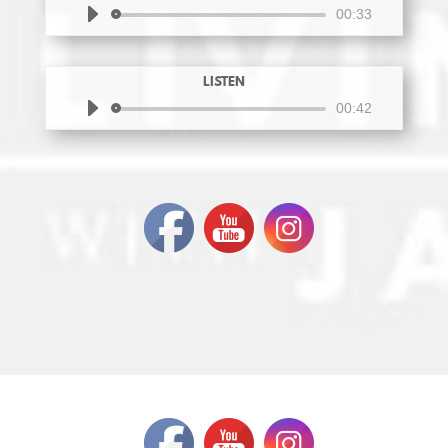
Audio
00:33
Player
LISTEN
Audio
00:42
Player