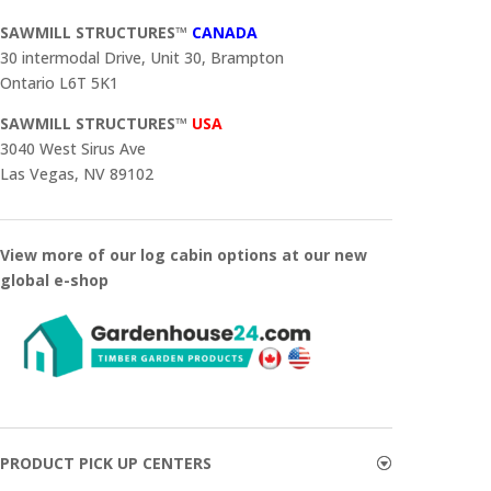
SAWMILL STRUCTURES™
CANADA
30 intermodal Drive, Unit 30, Brampton
Ontario L6T 5K1
SAWMILL STRUCTURES™
USA
3040 West Sirus Ave
Las Vegas, NV 89102
View more of our log cabin options at our new
global e-shop
PRODUCT PICK UP CENTERS