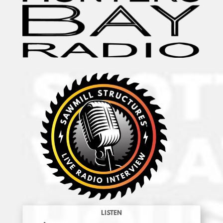
LISTEN