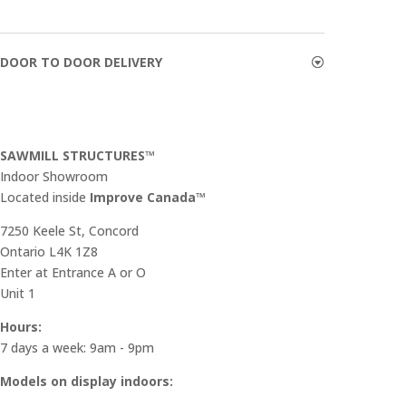
DOOR TO DOOR DELIVERY
SAWMILL STRUCTURES™
Indoor Showroom
​Located inside
Improve Canada™
7250 Keele St, Concord
Ontario L4K 1Z8
Enter at Entrance A or O
Unit 1
Hours:
7 days a week: 9am - 9pm
Models on display indoors: