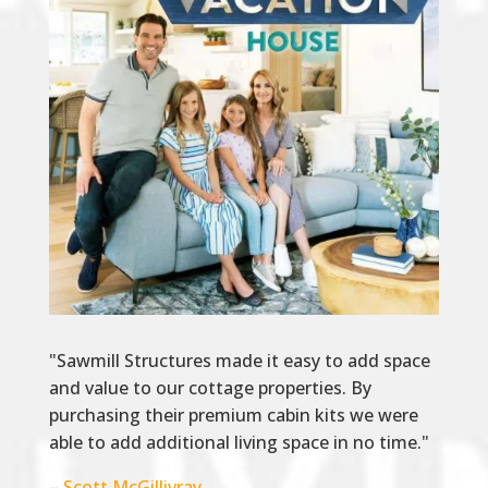
"Sawmill Structures made it easy to add space
and value to our cottage properties. By
purchasing their premium cabin kits we were
able to add additional living space in no time."
–
Scott McGillivray