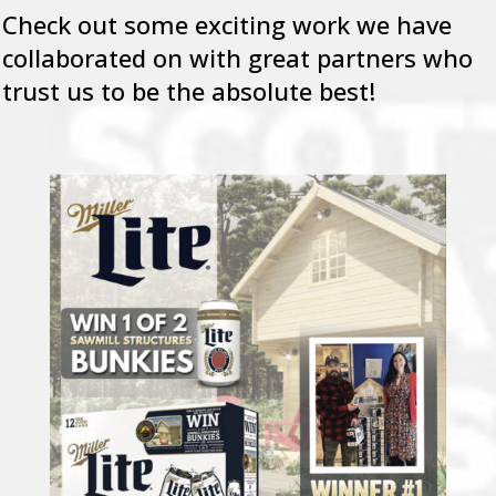
Check out some exciting work we have
collaborated on with great partners who
trust us to be the absolute best!