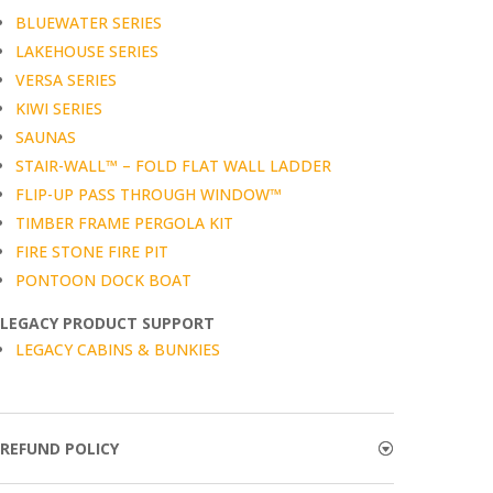
BLUEWATER SERIES
LAKEHOUSE SERIES
VERSA SERIES
KIWI SERIES
SAUNAS
STAIR-WALL™ – FOLD FLAT WALL LADDER
FLIP-UP PASS THROUGH WINDOW™
TIMBER FRAME PERGOLA KIT
FIRE STONE FIRE PIT
PONTOON DOCK BOAT
LEGACY PRODUCT SUPPORT
LEGACY CABINS & BUNKIES
REFUND POLICY