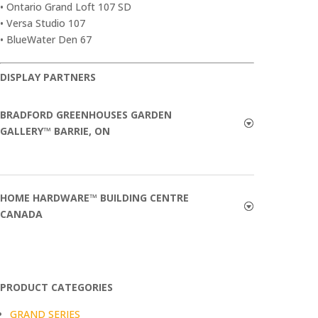
• Ontario Grand Loft 107 SD
• Versa Studio 107
• BlueWater Den 67
DISPLAY PARTNERS
BRADFORD GREENHOUSES GARDEN
GALLERY™ BARRIE, ON
HOME HARDWARE™ BUILDING CENTRE
CANADA
PRODUCT CATEGORIES
GRAND SERIES