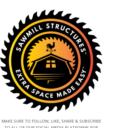
MAKE SURE TO FOLLOW, LIKE, SHARE & SUBSCRIBE
TO ALL OF OUR SOCIAL MEDIA PLATFORMS FOR