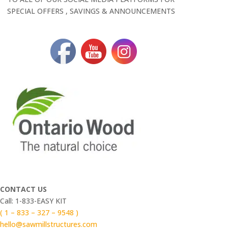
SPECIAL OFFERS , SAVINGS & ANNOUNCEMENTS
CONTACT US
Call: 1-833-EASY KIT
( 1 – 833 – 327 – 9548 )
hello@sawmillstructures.com