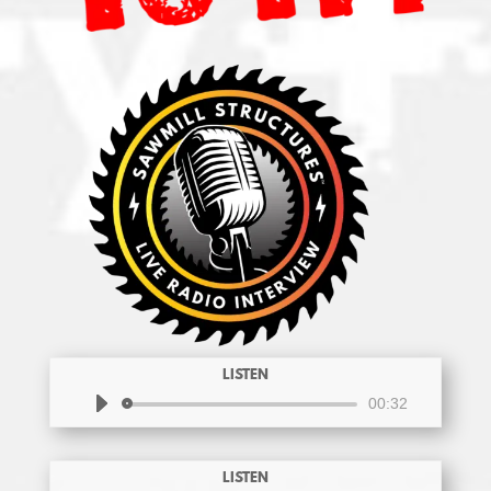
LISTEN
Audio
00:32
Player
LISTEN