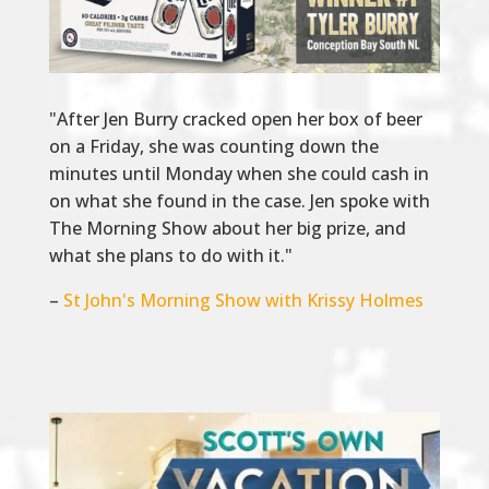
"After Jen Burry cracked open her box of beer
on a Friday, she was counting down the
minutes until Monday when she could cash in
on what she found in the case. Jen spoke with
The Morning Show about her big prize, and
what she plans to do with it."
–
St John's Morning Show with Krissy Holmes