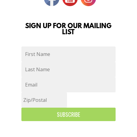
SIGN UP FOR OUR MAILING
LIST
SUBSCRIBE